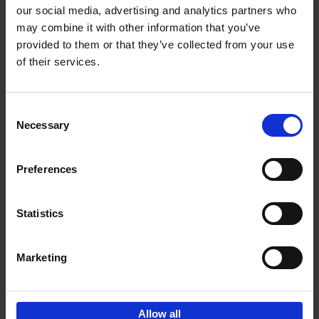
our social media, advertising and analytics partners who
may combine it with other information that you’ve
Add to basket
provided to them or that they’ve collected from your use
of their services.
Brussels Art nouveau
Cécile Dubois
Sophie Voituron
Paperback
2018
176
Consent
Necessary
Selection
€
24,
95
Preferences
Statistics
Add to basket
Marketing
Sign up for book recommendations,
discounts and inspiration.
Allow all