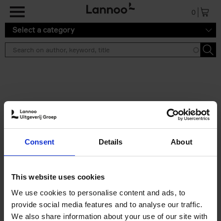
Skip to main content
0
Select a category
Search results ''
2 results
Brussels Art Deco
Consent
Details
About
Cécile Dubois
Sophie Voituron
Paperback
2018
176
€
24,
95
This website uses cookies
We use cookies to personalise content and ads, to
provide social media features and to analyse our traffic.
We also share information about your use of our site with