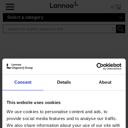
Skip to main content
0
Select a category
Search results ''
2 results
50 Ways to Cycle the World
Consent
Details
About
Tristan Bogaard
Belén Castelló
Hardback
2021
230
€
39,
95
This website uses cookies
We use cookies to personalise content and ads, to
provide social media features and to analyse our traffic.
We also share information about your use of our site with