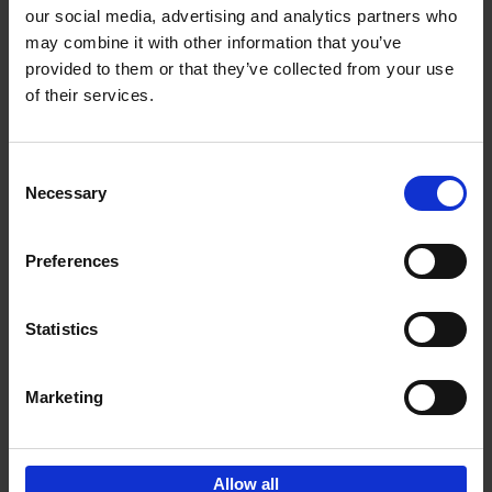
our social media, advertising and analytics partners who
may combine it with other information that you’ve
Add to basket
provided to them or that they’ve collected from your use
of their services.
Bike Life
Tristan Bogaard
Belén Castelló
Hardback
2020
256
Consent
Necessary
Selection
€
40,
95
Preferences
Statistics
Marketing
Sign up for book recommendations,
discounts and inspiration.
Allow all