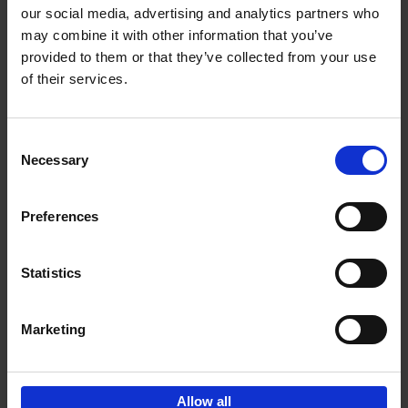
our social media, advertising and analytics partners who
may combine it with other information that you’ve
Add to basket
provided to them or that they’ve collected from your use
of their services.
Bike Life
Tristan Bogaard
Belén Castelló
Hardback
2020
256
Consent
Necessary
Selection
€
40,
95
Preferences
Statistics
Marketing
Sign up for book recommendations,
discounts and inspiration.
Allow all