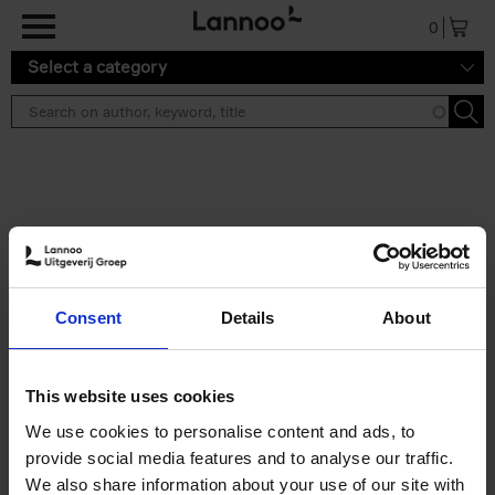
Skip to main content
0
Select a category
Search results ''
2 results
50 Ways to Cycle the World
Consent
Details
About
Tristan Bogaard
Belén Castelló
Hardback
2021
230
€
39,
95
This website uses cookies
We use cookies to personalise content and ads, to
provide social media features and to analyse our traffic.
We also share information about your use of our site with