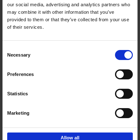
our social media, advertising and analytics partners who
may combine it with other information that you’ve
Add to basket
provided to them or that they’ve collected from your use
of their services.
Bike Life
Tristan Bogaard
Belén Castelló
Hardback
2020
256
Consent
Necessary
Selection
€
40,
95
Preferences
Statistics
Marketing
Sign up for book recommendations,
discounts and inspiration.
Allow all