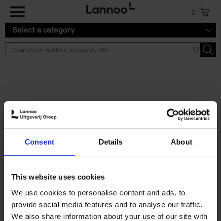
Skip to main content
0
Select a category
Search results ''
2 results
50 Ways to Cycle the World
Consent
Details
About
Tristan Bogaard
Belén Castelló
Hardback
2021
230
€
39,
95
This website uses cookies
We use cookies to personalise content and ads, to
provide social media features and to analyse our traffic.
We also share information about your use of our site with