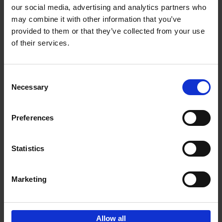
our social media, advertising and analytics partners who
may combine it with other information that you’ve
Add to basket
provided to them or that they’ve collected from your use
of their services.
Bike Life
Tristan Bogaard
Belén Castelló
Hardback
2020
256
Consent
Necessary
Selection
€
40,
95
Preferences
Statistics
Marketing
Sign up for book recommendations,
discounts and inspiration.
Allow all