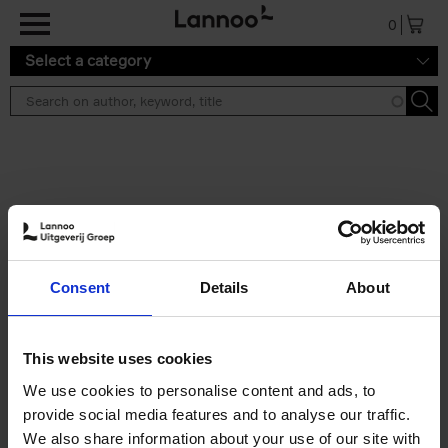
Skip to main content
0
Select a category
Search results ''
2 results
50 Ways to Cycle the World
Consent
Details
About
Tristan Bogaard
Belén Castelló
Hardback
2021
230
€
39,
95
This website uses cookies
We use cookies to personalise content and ads, to
provide social media features and to analyse our traffic.
We also share information about your use of our site with