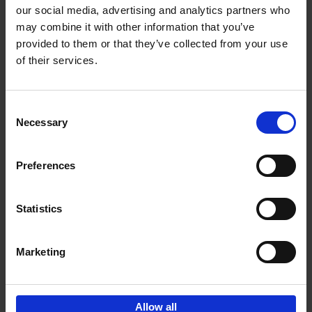
our social media, advertising and analytics partners who
may combine it with other information that you’ve
Add to basket
provided to them or that they’ve collected from your use
of their services.
Bike Life
Tristan Bogaard
Belén Castelló
Hardback
2020
256
Consent
Necessary
Selection
€
40,
95
Preferences
Statistics
Marketing
Sign up for book recommendations,
discounts and inspiration.
Allow all