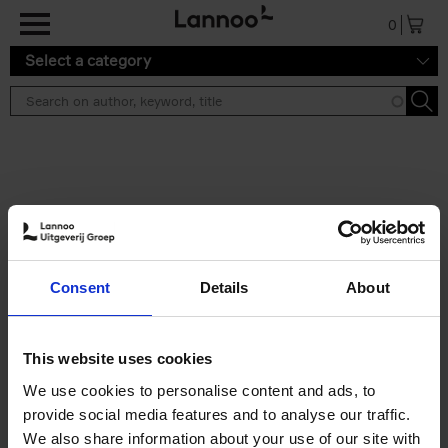
Skip to main content
0
Select a category
Search results ''
2 results
50 Ways to Cycle the World
Consent
Details
About
Tristan Bogaard
Belén Castelló
Hardback
2021
230
€
39,
95
This website uses cookies
We use cookies to personalise content and ads, to
provide social media features and to analyse our traffic.
We also share information about your use of our site with