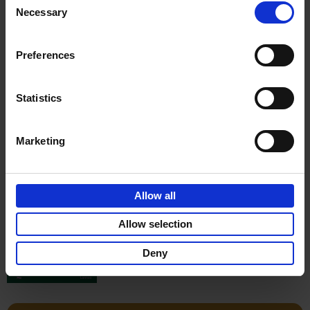
Stefanie Waldek
Necessary
Hardback
2022
256
Selection
€
29,
99
Preferences
Statistics
Add to basket
Marketing
150 Gardens You Need to
Visit Before You Die
Allow all
Stefanie Waldek
Hardback
2021
255
Allow selection
€
29,
99
Deny