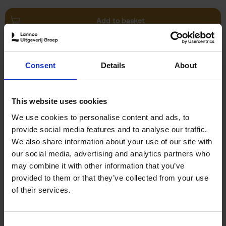
Add to basket
Swimming Pools
Consent
Details
About
Stefanie Waldek
Hardback
2024
448
€
39,
99
This website uses cookies
We use cookies to personalise content and ads, to
provide social media features and to analyse our traffic.
We also share information about your use of our site with
our social media, advertising and analytics partners who
may combine it with other information that you’ve
Add to basket
provided to them or that they’ve collected from your use
of their services.
150 Golf Courses You Need to
Visit Before You Die
Consent