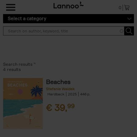
Skip to main content
0
Select a category
Search results ''
4 results
Beaches
Stefanie Waldek
Hardback
2025
446
€
39,
99