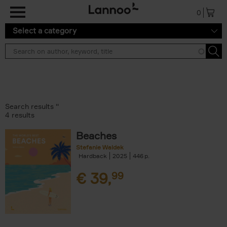
Skip to main content
0
Select a category
Search results ''
4 results
Beaches
Stefanie Waldek
Hardback
2025
446
€
39,
99