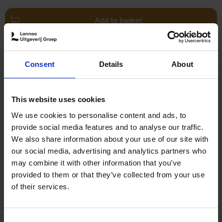
Add to basket
Swimming Pools
Consent
Details
About
Stefanie Waldek
Hardback
2024
448
€
39,
99
This website uses cookies
We use cookies to personalise content and ads, to
provide social media features and to analyse our traffic.
We also share information about your use of our site with
our social media, advertising and analytics partners who
may combine it with other information that you’ve
Add to basket
provided to them or that they’ve collected from your use
of their services.
150 Golf Courses You Need to
Visit Before You Die
Consent