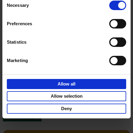
Stefanie Waldek
Necessary
Hardback
2022
256
Selection
€
29,
99
Preferences
Statistics
Add to basket
Marketing
150 Gardens You Need to
Visit Before You Die
Allow all
Stefanie Waldek
Hardback
2021
255
Allow selection
€
29,
99
Deny