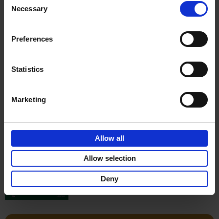
Stefanie Waldek
Necessary
Hardback
2022
256
Selection
€
29,
99
Preferences
Statistics
Add to basket
Marketing
150 Gardens You Need to
Visit Before You Die
Allow all
Stefanie Waldek
Hardback
2021
255
Allow selection
€
29,
99
Deny