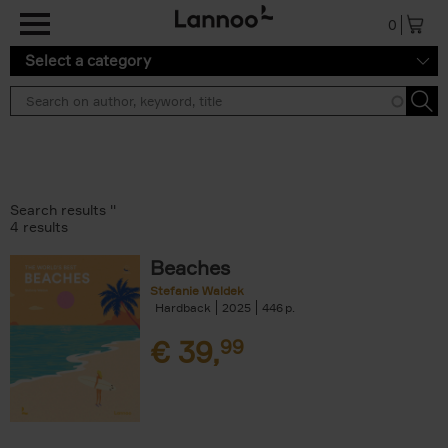
Skip to main content
0
Select a category
Search results ''
4 results
Beaches
Stefanie Waldek
Hardback
2025
446
€
39,
99