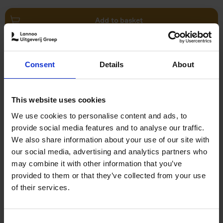
Add to basket
Swimming Pools
Consent
Details
About
Stefanie Waldek
Hardback
2024
448
€
39,
99
This website uses cookies
We use cookies to personalise content and ads, to
provide social media features and to analyse our traffic.
We also share information about your use of our site with
our social media, advertising and analytics partners who
may combine it with other information that you’ve
Add to basket
provided to them or that they’ve collected from your use
of their services.
150 Golf Courses You Need to
Visit Before You Die
Consent