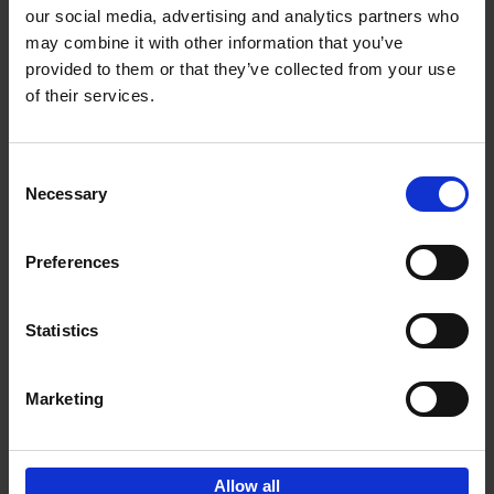
our social media, advertising and analytics partners who
may combine it with other information that you’ve
Add to basket
provided to them or that they’ve collected from your use
of their services.
Iconic Cars
Kevin Van Campenhout
Yan-Alexandre Damasiewicz
Consent
Hardback
2024
240
Necessary
Selection
€
59,
99
Preferences
Statistics
Add to basket
Marketing
Sign up for book recommendations,
discounts and inspiration.
Allow all