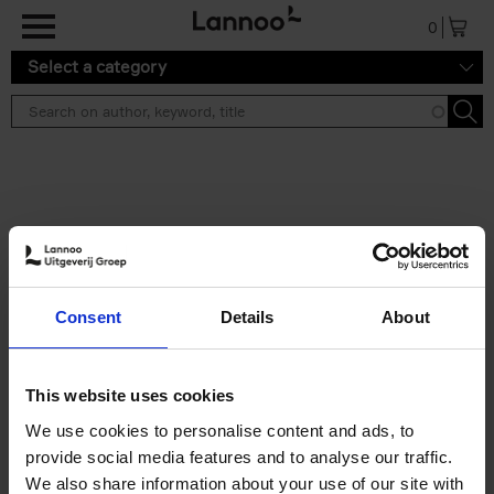
Skip to main content
0
Select a category
Search results ''
2 results
Iconic Classic Cars
Consent
Details
About
Kevin Van Campenhout
Yan-Alexandre Damasiewicz
Hardback
2025
240
This website uses cookies
€
59,
99
We use cookies to personalise content and ads, to
provide social media features and to analyse our traffic.
We also share information about your use of our site with