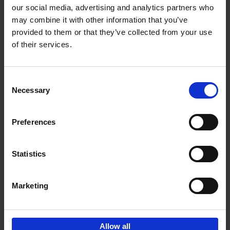
our social media, advertising and analytics partners who
may combine it with other information that you’ve
Add to basket
provided to them or that they’ve collected from your use
of their services.
Iconic Cars
Kevin Van Campenhout
Yan-Alexandre Damasiewicz
Consent
Hardback
2024
240
Necessary
Selection
€
59,
99
Preferences
Statistics
Add to basket
Marketing
Sign up for book recommendations,
discounts and inspiration.
Allow all