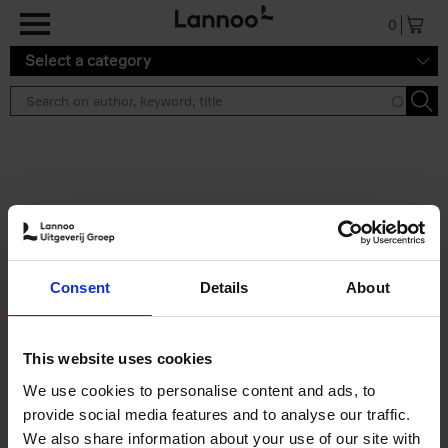
Skip to main content
0
Select a category
Search results ''
2 results
Iconic Classic Cars
Consent
Details
About
Kevin Van Campenhout
Yan-Alexandre Damasiewicz
Hardback
2025
240
This website uses cookies
€
59,
99
We use cookies to personalise content and ads, to
provide social media features and to analyse our traffic.
We also share information about your use of our site with