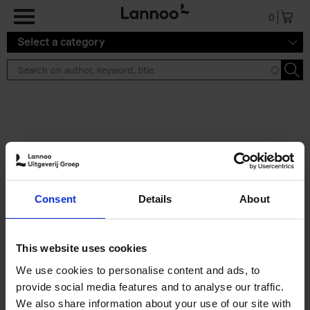
Skip to main content
0
Select a category
Search results ''
2 results
Iconic Classic Cars
Consent
Details
About
Kevin Van Campenhout
Yan-Alexandre Damasiewicz
Hardback
2025
240
This website uses cookies
€
59,
99
We use cookies to personalise content and ads, to
provide social media features and to analyse our traffic.
We also share information about your use of our site with