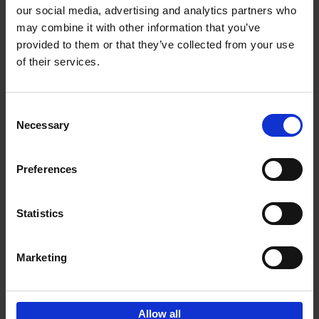
our social media, advertising and analytics partners who
may combine it with other information that you’ve
Add to basket
provided to them or that they’ve collected from your use
of their services.
Iconic Cars
Kevin Van Campenhout
Yan-Alexandre Damasiewicz
Consent
Hardback
2024
240
Necessary
Selection
€
59,
99
Preferences
Statistics
Add to basket
Marketing
Sign up for book recommendations,
discounts and inspiration.
Allow all