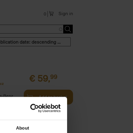
Sign in
0
Publication date: descending order
€
59,
99
cz
s-Benz
Add to basket
his book -
.]
About