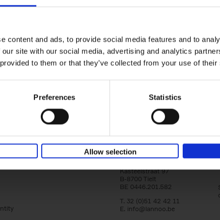
Iconic Cars
yle filter
The greatest modern classics
Kevin Van Campenhout
Yan-Alexandre Damasiewi
Hardback
2024
240
e content and ads, to provide social media features and to analy
Iconic Cars goes beyond mere machinery; i
 our site with our social media, advertising and analytics partn
tribute to the world's rarest and most stun
 provided to them or that they’ve collected from your use of their
modern classic automobiles. From the[...]
Preferences
Statistics
Allow selection
Lannoo Publishers
Kasteelstraat 97
B-8700 Tielt
BE 0446.201.582
T. 32 (0)51 42 42 11
ntity
E.
info@lannoo.be