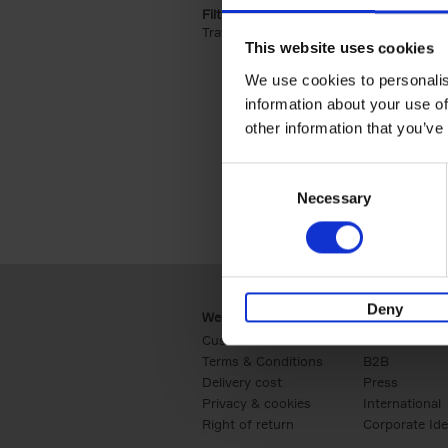
Filter by categories lannoo int:
Travel & Lifestyle (2)
Apply Travel & Lifest
This website uses cookies
We use cookies to personalis
information about your use of
other information that you’ve
Consent
Necessary
Selection
Deny
Webshop
Business
Customer service
Retail
Terms & Conditions
B2B
Delivery cost
Press
Privacy & cookies
International
Right of return
Corporate Ide