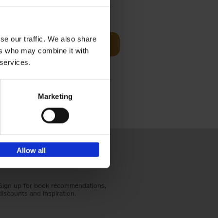
€
59,
99
cz
se our traffic. We also share
Add to basket
t's a
ers who may combine it with
ning
 services.
Marketing
Allow all
Sign up for book recommendations,
discounts and inspiration.