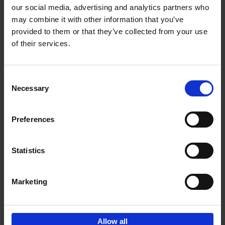
our social media, advertising and analytics partners who
may combine it with other information that you’ve
Add to basket
provided to them or that they’ve collected from your use
of their services.
Iconic Cars
Kevin Van Campenhout
Yan-Alexandre Damasiewicz
Consent
Hardback
2024
240
Necessary
Selection
€
59,
99
Preferences
Statistics
Add to basket
Marketing
Sign up for book recommendations,
discounts and inspiration.
Allow all