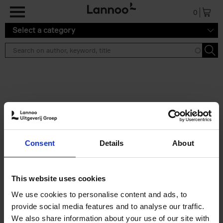
Skip to main content
0
Select a category
Search results ''
2 results
Iconic Classic Cars
Consent
Details
About
Kevin Van Campenhout
Yan-Alexandre Damasiewicz
Hardback
2025
240
This website uses cookies
€
59,
99
We use cookies to personalise content and ads, to
provide social media features and to analyse our traffic.
We also share information about your use of our site with