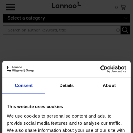
Skip to main content
0
Select a category
Search results ''
2 results
Iconic Classic Cars
Consent
Details
About
Kevin Van Campenhout
Yan-Alexandre Damasiewicz
Hardback
2025
240
This website uses cookies
€
59,
99
We use cookies to personalise content and ads, to
provide social media features and to analyse our traffic.
We also share information about your use of our site with