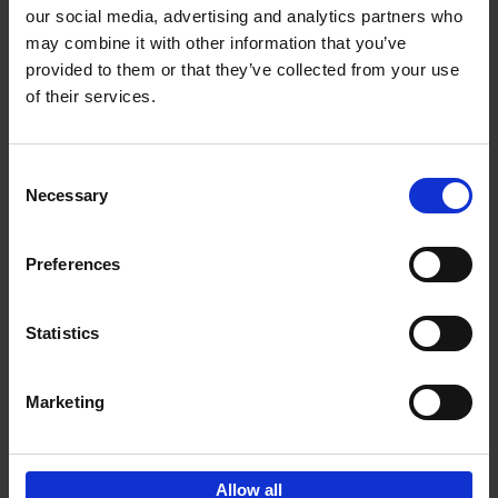
our social media, advertising and analytics partners who
may combine it with other information that you’ve
Add to basket
provided to them or that they’ve collected from your use
of their services.
Iconic Cars
Kevin Van Campenhout
Yan-Alexandre Damasiewicz
Consent
Hardback
2024
240
Necessary
Selection
€
59,
99
Preferences
Statistics
Add to basket
Marketing
Sign up for book recommendations,
discounts and inspiration.
Allow all