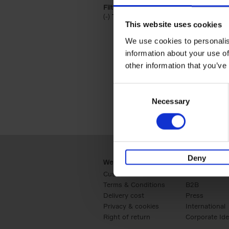
Filter by categories lannoo int:
(-)
Remove Travel & Lifestyle filter
Travel & Lifestyle
This website uses cookies
We use cookies to personalis
information about your use of
other information that you’ve
Consent
Necessary
Selection
Deny
Webshop
Business
Customer service
Retail
Terms & Conditions
B2B
Delivery cost
Press
Privacy & cookies
International
Right of return
Corporate Ide