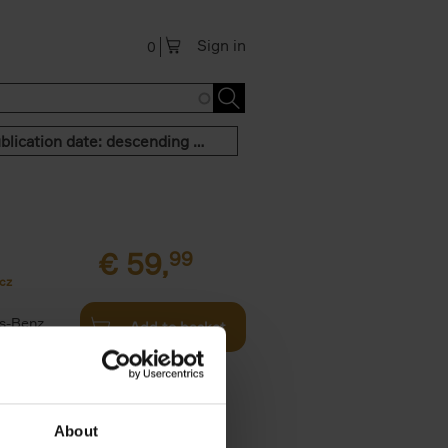
Sign in
0
Publication date: descending order
€
59,
99
cz
s-Benz
Add to basket
his book -
.]
About