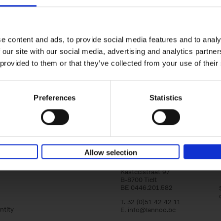
Iconic Cars
The greatest modern classics
Kevin Van Campenhout
Yan-Alexandre Damasiewi
Hardback
2024
240
e content and ads, to provide social media features and to analy
Iconic Cars goes beyond mere machinery; i
 our site with our social media, advertising and analytics partn
tribute to the world's rarest and most stun
 provided to them or that they’ve collected from your use of their
modern classic automobiles. From the[...]
Preferences
Statistics
Allow selection
Lannoo Publishers
Kasteelstraat 97
B-8700 Tielt
BE 0446.201.582
T. 32 (0)51 42 42 11
ntity
E.
info@lannoo.be