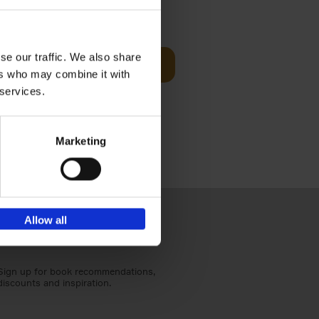
€
59,
99
cz
se our traffic. We also share
Add to basket
t's a
ers who may combine it with
ning
 services.
Marketing
Allow all
Sign up for book recommendations,
discounts and inspiration.