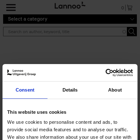
Skip to main content
0
Select a category
Search results ''
2 results
Iconic Classic Cars
Consent
Details
About
Kevin Van Campenhout
Yan-Alexandre Damasiewicz
Hardback
2025
240
This website uses cookies
€
59,
99
We use cookies to personalise content and ads, to
provide social media features and to analyse our traffic.
We also share information about your use of our site with