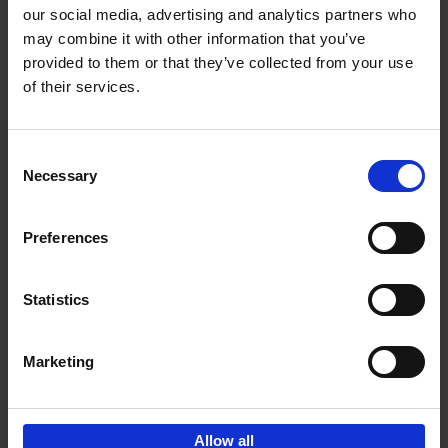
our social media, advertising and analytics partners who
may combine it with other information that you’ve
Add to basket
provided to them or that they’ve collected from your use
of their services.
Iconic Cars
Kevin Van Campenhout
Yan-Alexandre Damasiewicz
Consent
Hardback
2024
240
Necessary
Selection
€
59,
99
Preferences
Statistics
Add to basket
Marketing
Sign up for book recommendations,
discounts and inspiration.
Allow all