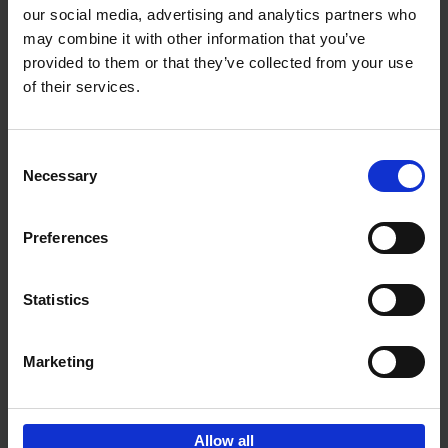
our social media, advertising and analytics partners who
may combine it with other information that you’ve
Add to basket
provided to them or that they’ve collected from your use
of their services.
Iconic Cars
Kevin Van Campenhout
Yan-Alexandre Damasiewicz
Consent
Hardback
2024
240
Necessary
Selection
€
59,
99
Preferences
Statistics
Add to basket
Marketing
Sign up for book recommendations,
discounts and inspiration.
Allow all