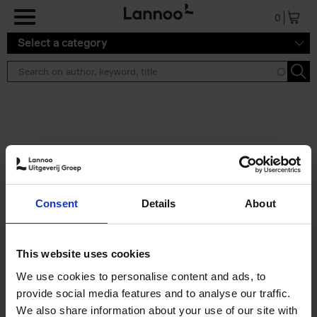
Skip to main content
0
Select a category
Search results ''
2 results
Iconic Classic Cars
Consent
Details
About
Kevin Van Campenhout
Yan-Alexandre Damasiewicz
Hardback
2025
240
This website uses cookies
€
59,
99
We use cookies to personalise content and ads, to
provide social media features and to analyse our traffic.
We also share information about your use of our site with