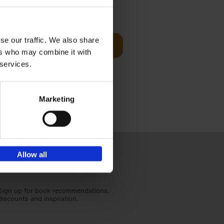
€
59,
99
cz
se our traffic. We also share
Add to basket
t's a
ers who may combine it with
ning
 services.
Marketing
Allow all
Sign up for book recommendations,
discounts and inspiration.