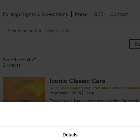
Foreign Rights & Co-editions
Press
B2B
Contact
Search results ''
2 results
Iconic Classic Cars
Kevin Van Campenhout
Yan-Alexandre Damasiewi
n-Alexandre Damasiewicz filter
Hardback
2025
240
Few people have encountered the Mercede
300 SL 'Gullwing' that graces the cover of t
the car once owned by Sophia Loren, with[..
Details