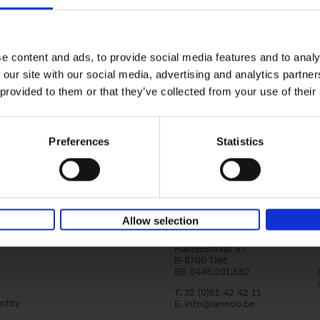
Iconic Cars
yle filter
The greatest modern classics
Kevin Van Campenhout
Yan-Alexandre Damasiewi
Hardback
2024
240
e content and ads, to provide social media features and to analy
Iconic Cars goes beyond mere machinery; i
 our site with our social media, advertising and analytics partn
tribute to the world's rarest and most stun
 provided to them or that they’ve collected from your use of their
modern classic automobiles. From the[...]
Preferences
Statistics
Allow selection
Lannoo Publishers
Kasteelstraat 97
B-8700 Tielt
BE 0446.201.582
T. 32 (0)51 42 42 11
ntity
E.
info@lannoo.be