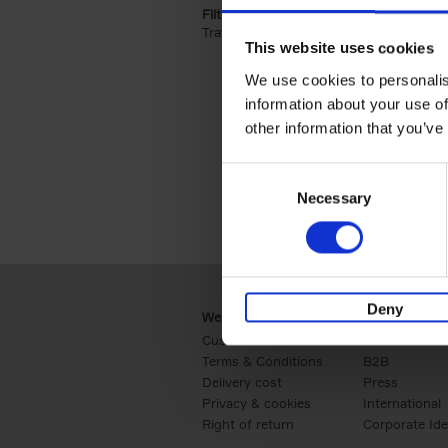
Filter by categories lannoo int:
Travel & Lifestyle (2)
Apply Travel & Lifest
This website uses cookies
We use cookies to personalis
information about your use of
other information that you’ve
Consent
Necessary
Selection
Deny
Webshop
Business
Customer service
Retail
Terms & Conditions
B2B
Delivery cost
Press
Privacy & cookies
International
Right of return
Corporate Ide