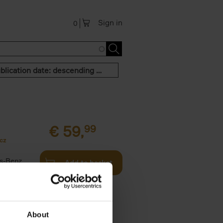
Sign in
0
Publication date: descending order
€
59,
99
cz
s-Benz
Add to basket
his book -
.]
About