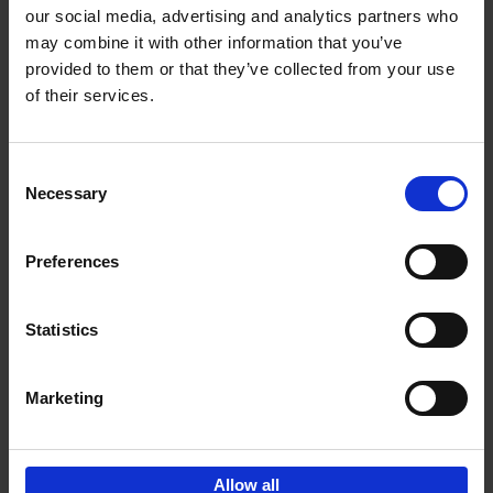
our social media, advertising and analytics partners who
may combine it with other information that you’ve
Add to basket
provided to them or that they’ve collected from your use
of their services.
150 Tea Houses You Need to
Visit Before You Die
Consent
Léa Teuscher
Necessary
Hardback
2025
256
Selection
€
29,
99
Preferences
Statistics
Add to basket
Marketing
Sign up for book recommendations,
discounts and inspiration.
Allow all