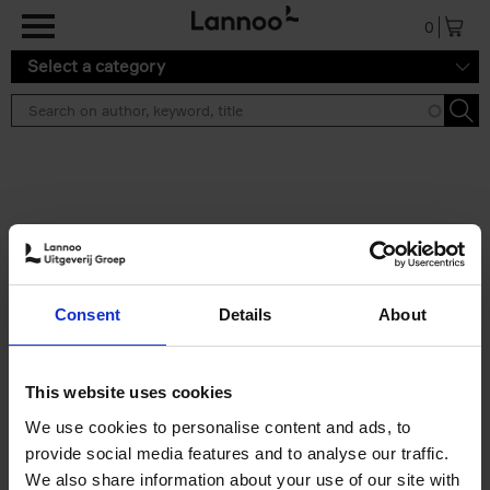
Skip to main content
0
Select a category
Search results ''
2 results
150 Libraries You Need to
Consent
Details
About
Visit Before You Die
Léa Teuscher
Hardback
2025
256
This website uses cookies
€
29,
99
We use cookies to personalise content and ads, to
provide social media features and to analyse our traffic.
We also share information about your use of our site with