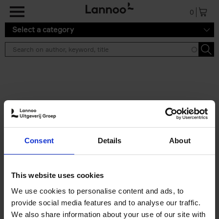
Skip to main content
0
Select a category
Search results ''
2 results
150 Libraries You Need to
Consent
Details
About
Visit Before You Die
Léa Teuscher
Hardback
2025
256
This website uses cookies
€
29,
99
We use cookies to personalise content and ads, to
provide social media features and to analyse our traffic.
We also share information about your use of our site with