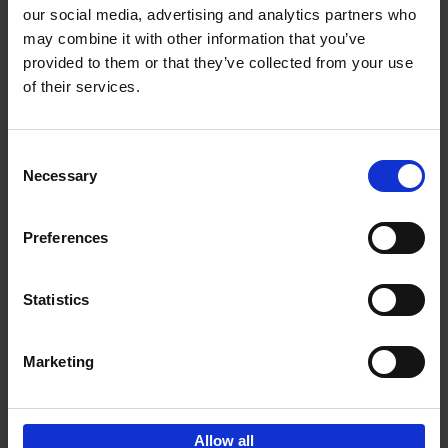
our social media, advertising and analytics partners who
may combine it with other information that you’ve
Add to basket
provided to them or that they’ve collected from your use
of their services.
150 Tea Houses You Need to
Visit Before You Die
Consent
Léa Teuscher
Necessary
Hardback
2025
256
Selection
€
29,
99
Preferences
Statistics
Add to basket
Marketing
Sign up for book recommendations,
discounts and inspiration.
Allow all