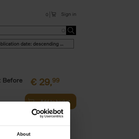
Sign in
0
Publication date: descending order
t Before
€
29,
99
Add to basket
und the
fore You
About