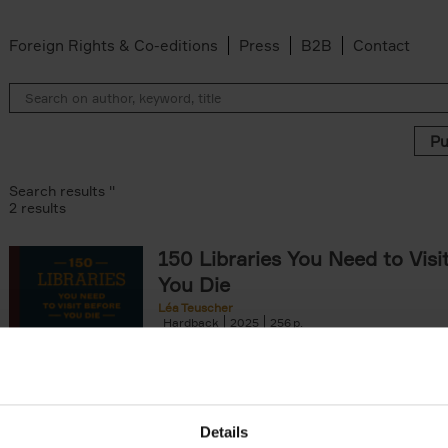
Foreign Rights & Co-editions
Press
B2B
Contact
Search results ''
2 results
150 Libraries You Need to Visi
You Die
Léa Teuscher
Hardback
2025
256
Discover the most enchanting libraries aro
world in 150 Libraries You Need to Visit Be
Die. This book will take[...]
Details