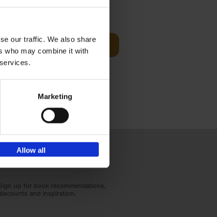
sit
€
29,
99
se our traffic. We also share
Add to basket
ers who may combine it with
ouses in
 services.
ll. From
Marketing
Allow all
Sign up for book recommendations,
discounts and inspiration.