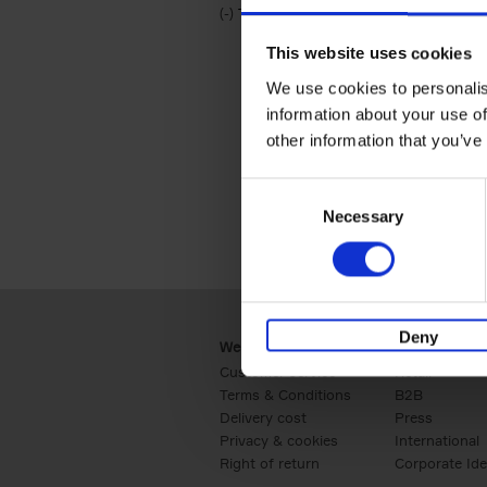
(-)
Remove Travel & Lifestyle filter
Travel & Lifestyle
This website uses cookies
We use cookies to personalis
information about your use of
other information that you’ve
Consent
Necessary
Selection
Deny
Webshop
Business
Customer service
Retail
Terms & Conditions
B2B
Delivery cost
Press
Privacy & cookies
International
Right of return
Corporate Ide