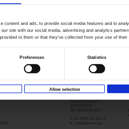
150 Tea Houses You Need to Vi
Before You Die
Léa Teuscher
e content and ads, to provide social media features and to analy
Hardback
2025
256
 our site with our social media, advertising and analytics partn
A selection of the 150 most exquisite tea h
 provided to them or that they’ve collected from your use of their
the world - each having a unique story to te
the United Kingdom to Japan and from[...]
Preferences
Statistics
Allow selection
Lannoo Publishers
Kasteelstraat 97
B-8700 Tielt
BE 0446.201.582
T. 32 (0)51 42 42 11
ntity
E.
info@lannoo.be