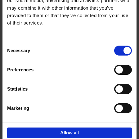
our social media, advertising and analytics partners who
may combine it with other information that you’ve
€
45,
00
provided to them or that they’ve collected from your use
of their services.
Consent
Necessary
Selection
Add to basket
Preferences
150 Libraries You Need to
Visit Before You Die
Statistics
Léa Teuscher
Hardback
2025
256
€
29,
99
Marketing
Allow all