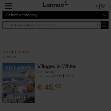
Skip to main content
0
Select a category
Search results ''
5 results
Villages in White
Léa Teuscher
Hardback
2026
240
€
45,
00