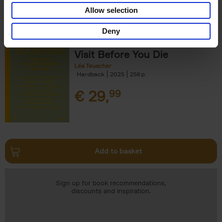
Add to basket
Allow selection
Deny
150 Tea Houses You Need to
Visit Before You Die
Léa Teuscher
Hardback
2025
256
€
29,
99
Add to basket
Sign up for book recommendations,
discounts and inspiration.