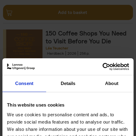
Add to basket
150 Coffee Shops You Need
to Visit Before You Die
Léa Teuscher
Hardback
2026
256
€
29,
99
Consent
Details
About
Add to basket
This website uses cookies
We use cookies to personalise content and ads, to
Sunrise Destinations
provide social media features and to analyse our traffic.
Léa Teuscher
We also share information about your use of our site with
Hardback
2025
240