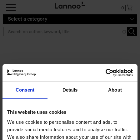
Skip to main content
0
Select a category
Search results ''
2 results
Iconic Classic Cars
Consent
Details
About
Kevin Van Campenhout
Yan-Alexandre Damasiewicz
Hardback
2025
240
This website uses cookies
€
59,
99
We use cookies to personalise content and ads, to
provide social media features and to analyse our traffic.
We also share information about your use of our site with