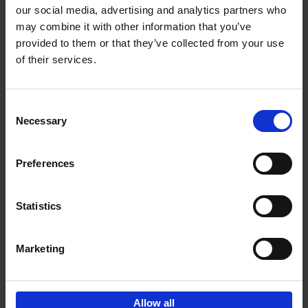
our social media, advertising and analytics partners who
may combine it with other information that you’ve
Add to basket
provided to them or that they’ve collected from your use
of their services.
Iconic Cars
Kevin Van Campenhout
Yan-Alexandre Damasiewicz
Consent
Hardback
2024
240
Necessary
Selection
€
59,
99
Preferences
Statistics
Add to basket
Marketing
Sign up for book recommendations,
discounts and inspiration.
Allow all