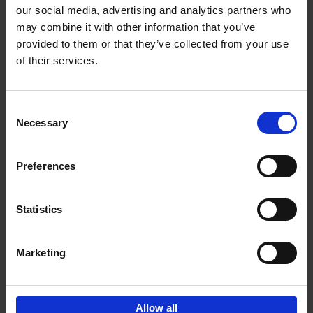
our social media, advertising and analytics partners who
may combine it with other information that you’ve
Add to basket
provided to them or that they’ve collected from your use
of their services.
Iconic Cars
Kevin Van Campenhout
Yan-Alexandre Damasiewicz
Consent
Hardback
2024
240
Necessary
Selection
€
59,
99
Preferences
Statistics
Add to basket
Marketing
Sign up for book recommendations,
discounts and inspiration.
Allow all