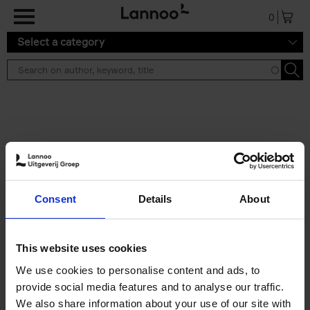
Skip to main content
0
Select a category
Search results ''
2 results
Iconic Classic Cars
Consent
Details
About
Kevin Van Campenhout
Yan-Alexandre Damasiewicz
Hardback
2025
240
This website uses cookies
€
59,
99
We use cookies to personalise content and ads, to
provide social media features and to analyse our traffic.
We also share information about your use of our site with