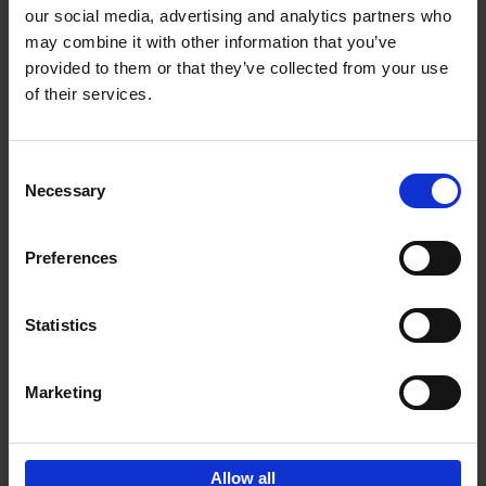
our social media, advertising and analytics partners who
may combine it with other information that you’ve
Add to basket
provided to them or that they’ve collected from your use
of their services.
Iconic Cars
Kevin Van Campenhout
Yan-Alexandre Damasiewicz
Consent
Hardback
2024
240
Necessary
Selection
€
59,
99
Preferences
Statistics
Add to basket
Marketing
Sign up for book recommendations,
discounts and inspiration.
Allow all