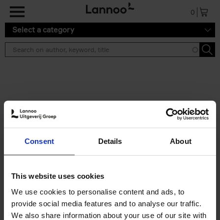
Skip to main content
0
Select a category
Search results ''
2 results
Iconic Classic Cars
Consent
Details
About
Kevin Van Campenhout
Yan-Alexandre Damasiewicz
Hardback
2025
240
This website uses cookies
€
59,
99
We use cookies to personalise content and ads, to
provide social media features and to analyse our traffic.
We also share information about your use of our site with