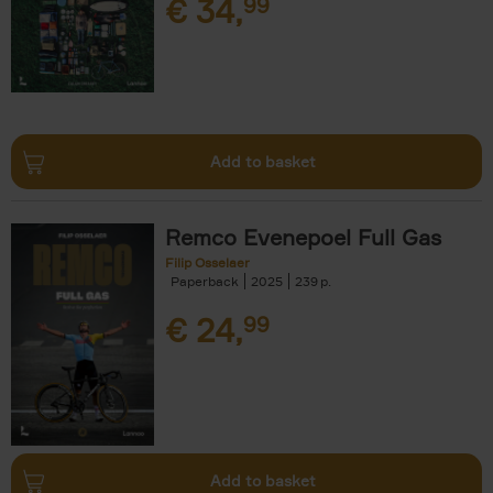
€
34,
99
Add to basket
Remco Evenepoel Full Gas
Filip Osselaer
Paperback
2025
239
€
24,
99
Add to basket