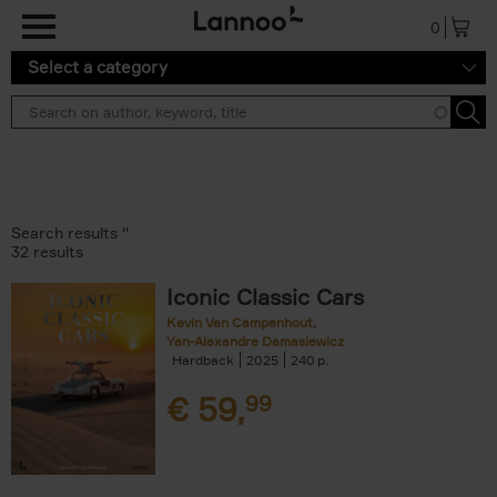
Skip to main content
0
Select a category
Search results ''
32 results
Iconic Classic Cars
Kevin Van Campenhout
Yan-Alexandre Damasiewicz
Hardback
2025
240
€
59,
99