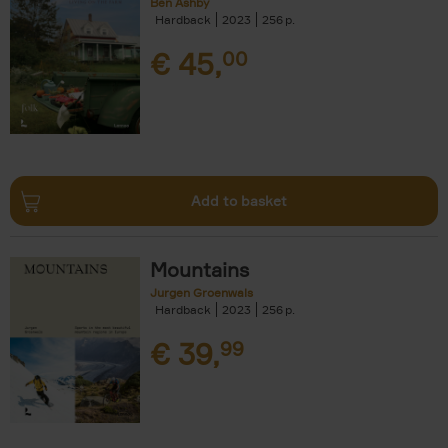
Ben Ashby
Hardback
2023
256
€
45,
00
Add to basket
Mountains
Jurgen Groenwals
Hardback
2023
256
€
39,
99