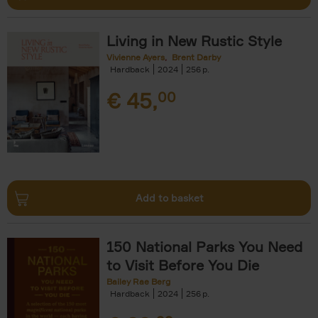
Living in New Rustic Style
Vivienne Ayers
Brent Darby
Hardback
2024
256
€
45,
00
Add to basket
150 National Parks You Need
to Visit Before You Die
Bailey Rae Berg
Hardback
2024
256