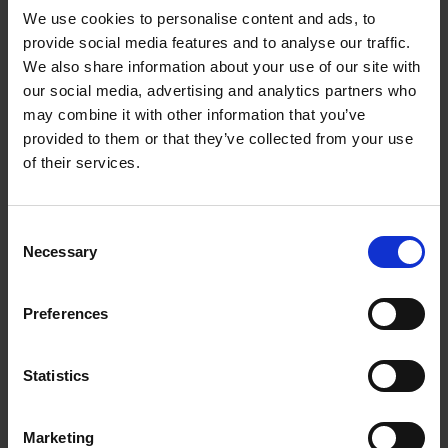
We use cookies to personalise content and ads, to
provide social media features and to analyse our traffic.
We also share information about your use of our site with
our social media, advertising and analytics partners who
Add to basket
may combine it with other information that you’ve
provided to them or that they’ve collected from your use
The Perfect Home Office
of their services.
An Bogaerts
Hardback
2024
224
Consent
€
39,
99
Necessary
Selection
Preferences
Statistics
Add to basket
Marketing