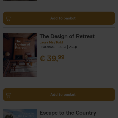
Add to basket
The Design of Retreat
Laura May Todd
Hardback
2023
256
€
39,
99
Add to basket
Escape to the Country