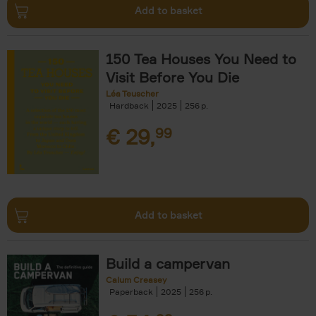
Add to basket
150 Tea Houses You Need to
Visit Before You Die
Léa Teuscher
Hardback
2025
256
€
29,
99
Add to basket
Build a campervan
Calum Creasey
Paperback
2025
256