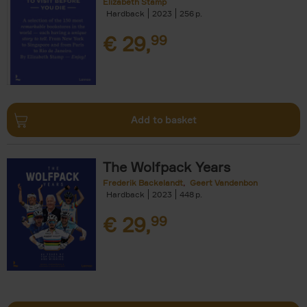
Elizabeth Stamp
Hardback
2023
256
€
29,
99
Add to basket
The Wolfpack Years
Frederik Backelandt
Geert Vandenbon
Hardback
2023
448
€
29,
99