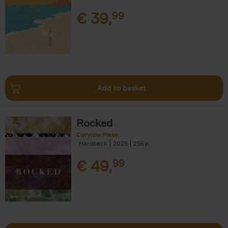
€
39,
99
Add to basket
Rocked
Corynne Pless
Hardback
2025
256
€
49,
99