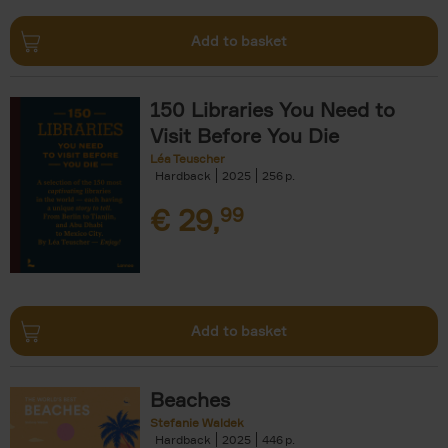
Add to basket
150 Libraries You Need to
Visit Before You Die
Léa Teuscher
Hardback
2025
256
€
29,
99
Add to basket
Beaches
Stefanie Waldek
Hardback
2025
446