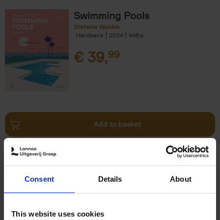
Swimming Pools
Stefanie Waldek
Hardback
2024
448
€
39,
99
Add to basket
Vanlife
Calum Creasey
Lauren Smith
Paperback
2024
256
Consent
Details
About
€
25,
00
This website uses cookies