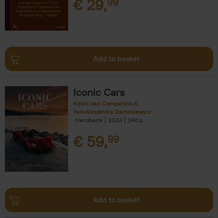
€
29,
99
Add to basket
Iconic Cars
Kevin Van Campenhout
Yan-Alexandre Damasiewicz
Hardback
2024
240
€
59,
99
Add to basket