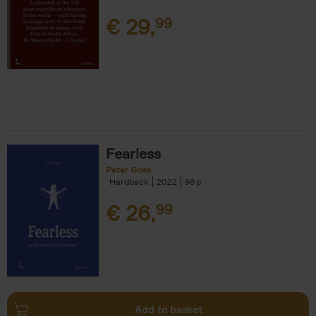
€
29,
99
Fearless
Peter Goes
Hardback
2022
96
€
26,
99
Add to basket