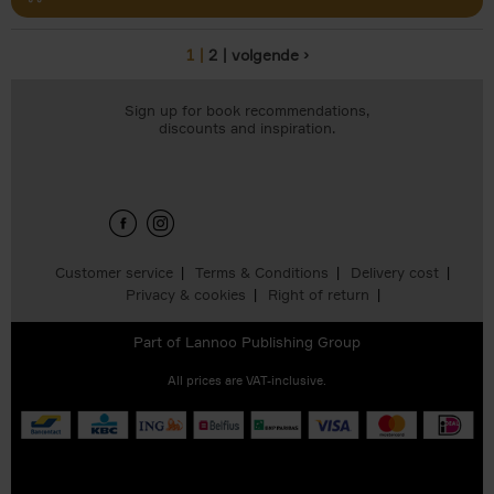
1
2
volgende ›
Pages
Sign up for book recommendations,
discounts and inspiration.
Customer service
Terms & Conditions
Delivery cost
Privacy & cookies
Right of return
Part of
Lannoo Publishing Group
All prices are VAT-inclusive.