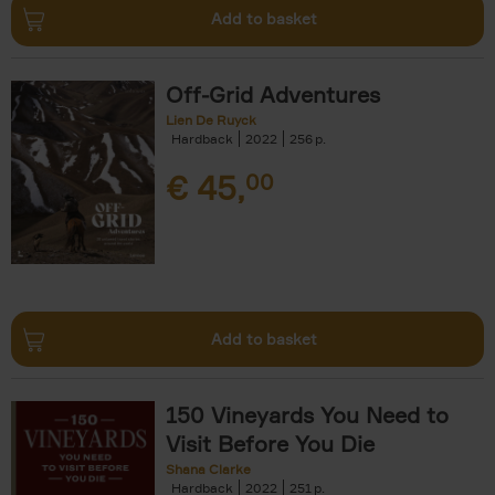
Add to basket
Off-Grid Adventures
Lien De Ruyck
Hardback
2022
256
€
45,
00
Add to basket
150 Vineyards You Need to
Visit Before You Die
Shana Clarke
Hardback
2022
251