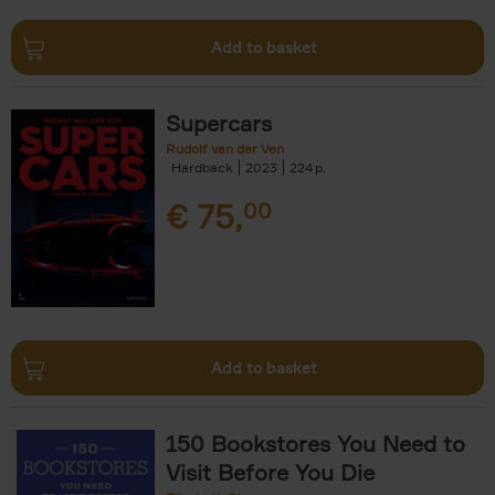
Add to basket
Supercars
Rudolf van der Ven
Hardback
2023
224
€
75,
00
Add to basket
150 Bookstores You Need to
Visit Before You Die