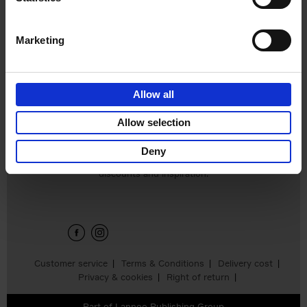
€
25,
00
Marketing
Allow all
Add to basket
Allow selection
Deny
Sign up for book recommendations,
discounts and inspiration.
Customer service
Terms & Conditions
Delivery cost
Privacy & cookies
Right of return
Part of
Lannoo Publishing Group