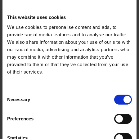
Add to basket
This website uses cookies
We use cookies to personalise content and ads, to
Remco Evenepoel Full Gas
provide social media features and to analyse our traffic.
Filip Osselaer
We also share information about your use of our site with
Paperback
2025
239
our social media, advertising and analytics partners who
may combine it with other information that you’ve
€
24,
99
provided to them or that they’ve collected from your use
of their services.
Consent
Necessary
Selection
Add to basket
Preferences
Vanlife
Calum Creasey
Lauren Smith
Paperback
2024
256
Statistics