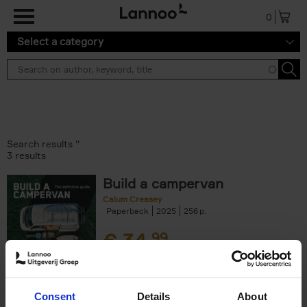
Skip to main content
0
Select a category
Search results ''
3 results
Build a campervan
Calum Creasey
Paperback
2025
256
€
34,
99
Consent
Details
About