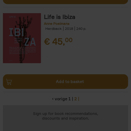
Life is Ibiza
Anne Poelmans
Hardback
2018
240
€
45,
00
Add to basket
‹ vorige
1
2
Pages
Sign up for book recommendations,
discounts and inspiration.