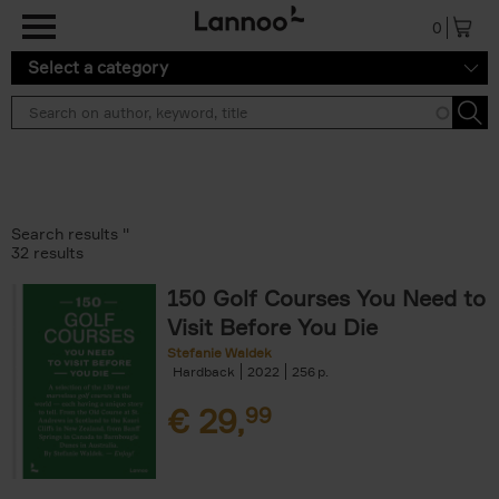
Skip to main content
0
Select a category
Search results ''
32 results
150 Golf Courses You Need to
Visit Before You Die
Stefanie Waldek
Hardback
2022
256
€
29,
99