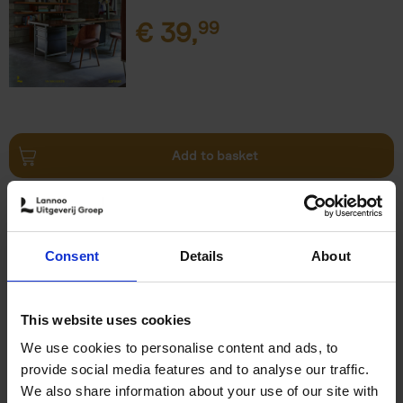
€
39,
99
Add to basket
Surf & Stay
Veerle Helsen
Hardback
2021
0
Consent
Details
About
€
39,
99
This website uses cookies
We use cookies to personalise content and ads, to
provide social media features and to analyse our traffic.
We also share information about your use of our site with