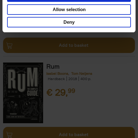
€
24,
99
Allow selection
Deny
Add to basket
Rum
Isabel Boons
Tom Neijens
Hardback
2018
400
€
29,
99
Add to basket