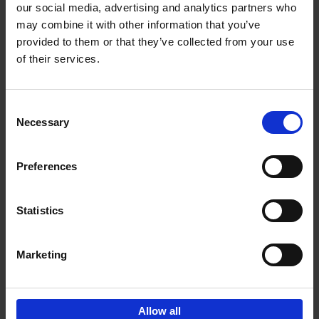
our social media, advertising and analytics partners who
Add to basket
may combine it with other information that you’ve
provided to them or that they’ve collected from your use
Food Photos & Styling
of their services.
Eveline Boone
Hardback
2021
208
Consent
€
19,
99
Necessary
Selection
Preferences
Statistics
Add to basket
Marketing
Guided by Food
Barbara Jacops
Other binding
2018
288
Allow all