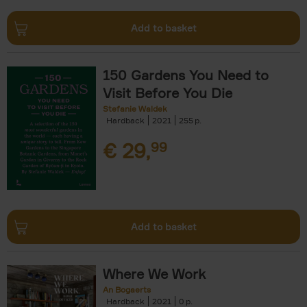
Add to basket
150 Gardens You Need to
Visit Before You Die
Stefanie Waldek
Hardback
2021
255
€
29,
99
Add to basket
Where We Work
An Bogaerts
Hardback
2021
0