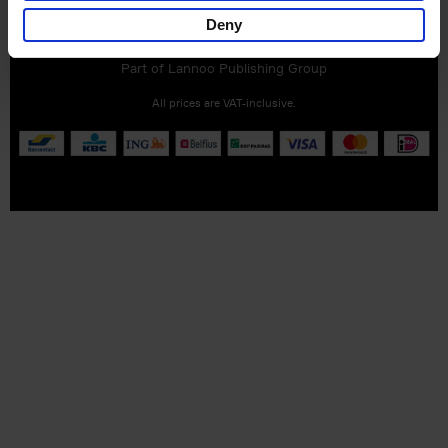
Customer service
Terms & Conditions
Delivery cost
Deny
Privacy & cookies
Right of return
Part of
Lannoo Publishing Group
All prices are VAT-inclusive.