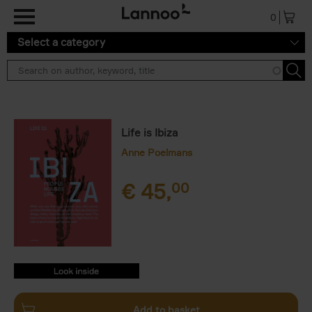
Skip to main content
0
Select a category
Life is Ibiza
Anne Poelmans
€
45,
00
9789401449106.PDF
9789401449106.PDF
Add to basket