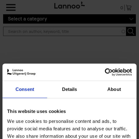
Skip to main content
0
Select a category
Search results ''
2 results
Iconic Classic Cars
Consent
Details
About
Kevin Van Campenhout
Yan-Alexandre Damasiewicz
Hardback
2025
240
This website uses cookies
€
59,
99
We use cookies to personalise content and ads, to
provide social media features and to analyse our traffic.
We also share information about your use of our site with