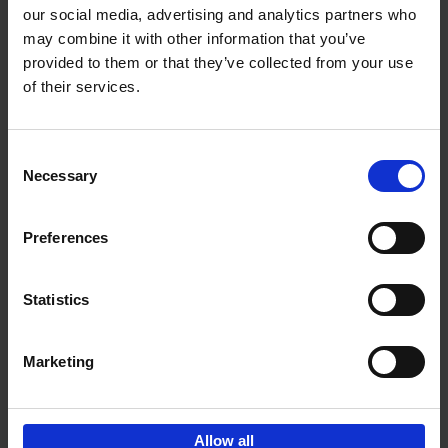
our social media, advertising and analytics partners who
may combine it with other information that you’ve
Add to basket
provided to them or that they’ve collected from your use
of their services.
Iconic Cars
Kevin Van Campenhout
Yan-Alexandre Damasiewicz
Consent
Hardback
2024
240
Necessary
Selection
€
59,
99
Preferences
Statistics
Add to basket
Marketing
Sign up for book recommendations,
discounts and inspiration.
Allow all