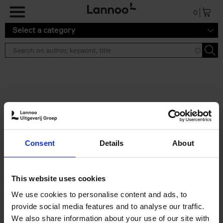
Skip to main content
0
Select a category
Search results ''
2 results
150 Libraries You Need to
Consent
Details
About
Visit Before You Die
Léa Teuscher
Hardback
2025
256
This website uses cookies
€
29,
99
We use cookies to personalise content and ads, to
provide social media features and to analyse our traffic.
We also share information about your use of our site with