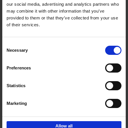
our social media, advertising and analytics partners who
may combine it with other information that you’ve
Add to basket
provided to them or that they’ve collected from your use
of their services.
150 Tea Houses You Need to
Visit Before You Die
Consent
Léa Teuscher
Necessary
Hardback
2025
256
Selection
€
29,
99
Preferences
Statistics
Add to basket
Marketing
Sign up for book recommendations,
discounts and inspiration.
Allow all