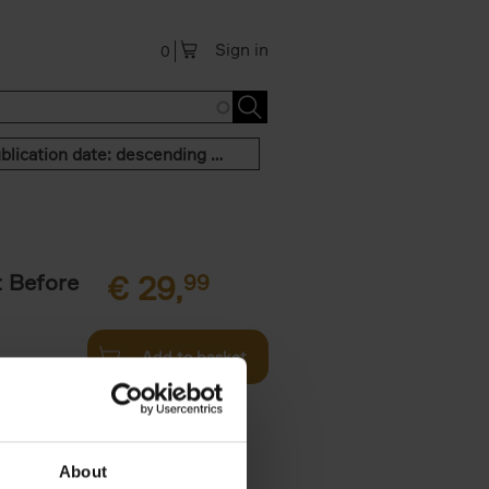
Sign in
0
Publication date: descending order
t Before
€
29,
99
Add to basket
und the
fore You
About