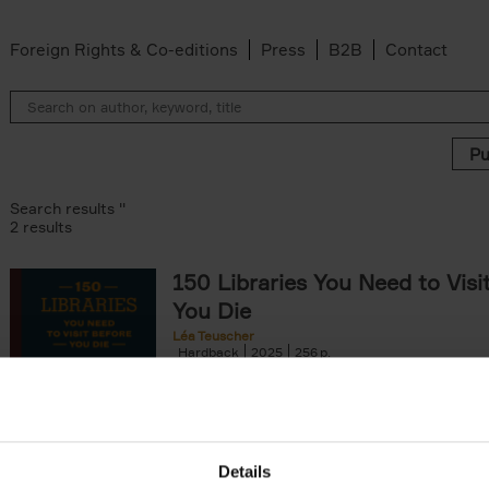
Foreign Rights & Co-editions
Press
B2B
Contact
Search results ''
2 results
150 Libraries You Need to Visi
You Die
Léa Teuscher
Hardback
2025
256
Discover the most enchanting libraries aro
world in 150 Libraries You Need to Visit Be
Die. This book will take[...]
Details