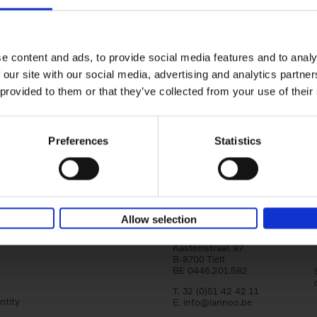
150 Tea Houses You Need to Vi
Before You Die
Léa Teuscher
e content and ads, to provide social media features and to analy
Hardback
2025
256
 our site with our social media, advertising and analytics partn
A selection of the 150 most exquisite tea h
 provided to them or that they’ve collected from your use of their
the world - each having a unique story to te
the United Kingdom to Japan and from[...]
Preferences
Statistics
Allow selection
Lannoo Publishers
Kasteelstraat 97
B-8700 Tielt
BE 0446.201.582
T. 32 (0)51 42 42 11
ntity
E.
info@lannoo.be