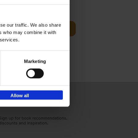
sit
€
29,
99
se our traffic. We also share
Add to basket
ers who may combine it with
ouses in
 services.
ll. From
Marketing
Allow all
Sign up for book recommendations,
discounts and inspiration.