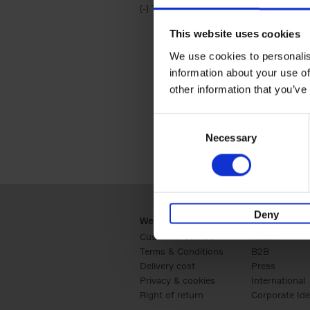
(-)
Remove Travel & Lifestyle filter
Travel & Lifestyle
This website uses cookies
We use cookies to personalis
information about your use of
other information that you’ve
Consent
Necessary
Selection
Deny
Webshop
Business
Customer service
Retail
Terms & Conditions
B2B
Delivery cost
Press
Privacy & cookies
International
Right of return
Corporate Ide