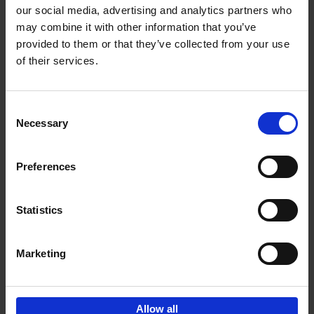
our social media, advertising and analytics partners who
may combine it with other information that you’ve
Add to basket
provided to them or that they’ve collected from your use
of their services.
Living in Country Style
Wink Colville
Brent Darby
Hardback
2023
256
Consent
Necessary
Selection
€
45,
00
Preferences
Statistics
Add to basket
Marketing
Sign up for book recommendations,
discounts and inspiration.
Allow all