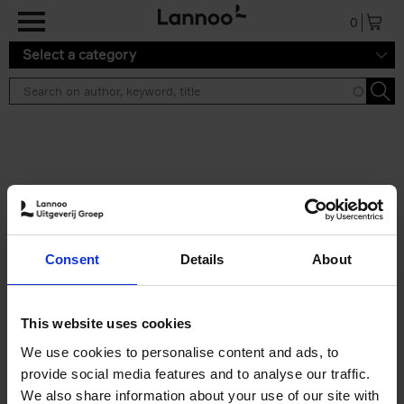
Skip to main content
0
Select a category
Search results ''
2 results
Living in New Rustic Style
Consent
Details
About
Vivienne Ayers
Brent Darby
Hardback
2024
256
€
45,
00
This website uses cookies
We use cookies to personalise content and ads, to
provide social media features and to analyse our traffic.
We also share information about your use of our site with