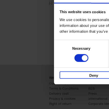
(-)
Remove Travel & Lifestyle filter
Travel & Lifestyle
This website uses cookies
We use cookies to personalis
information about your use of
other information that you’ve
Consent
Necessary
Selection
Deny
Webshop
Business
Customer service
Retail
Terms & Conditions
B2B
Delivery cost
Press
Privacy & cookies
International
Right of return
Corporate Ide