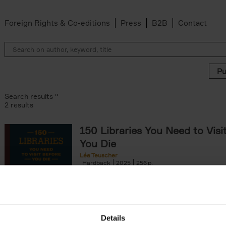
Foreign Rights & Co-editions
Press
B2B
Contact
Search results ''
2 results
150 Libraries You Need to Visi
You Die
Léa Teuscher
Hardback
2025
256
Discover the most enchanting libraries aro
world in 150 Libraries You Need to Visit Be
Die. This book will take[...]
Details