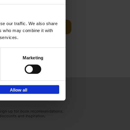
sit
€
29,
99
se our traffic. We also share
Add to basket
ers who may combine it with
ouses in
 services.
ll. From
Marketing
Allow all
Sign up for book recommendations,
discounts and inspiration.