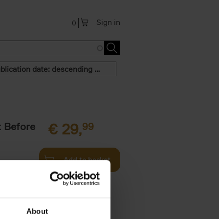
Sign in
0
Publication date: descending order
t Before
€
29,
99
Add to basket
und the
fore You
About