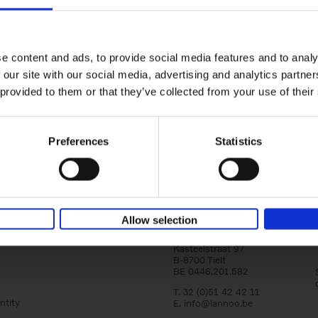
150 Tea Houses You Need to Vi
Before You Die
Léa Teuscher
e content and ads, to provide social media features and to analy
Hardback
2025
256
 our site with our social media, advertising and analytics partn
A selection of the 150 most exquisite tea h
 provided to them or that they’ve collected from your use of their
the world - each having a unique story to te
the United Kingdom to Japan and from[...]
Preferences
Statistics
Allow selection
Lannoo Publishers
Kasteelstraat 97
B-8700 Tielt
BE 0446.201.582
T. 32 (0)51 42 42 11
ntity
E.
info@lannoo.be