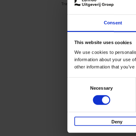
Travel & Lifestyle (3)
Apply Travel & Lifest
Consent
This website uses cookies
We use cookies to personalis
information about your use of
other information that you’ve
Consent
Necessary
Selection
Deny