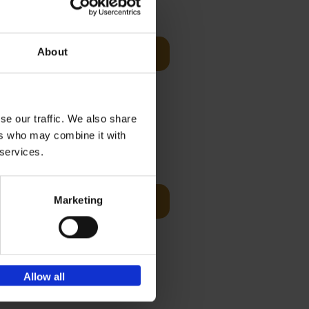
Visit
€
29,
99
About
Add to basket
es of
rge you in
se our traffic. We also share
ers who may combine it with
€
45,
00
 services.
ching the
Marketing
Add to basket
y, with
Allow all