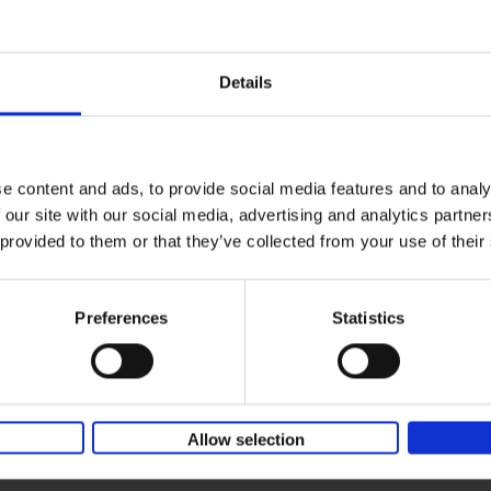
150 Coffee Shops You Need to 
yle filter
Before You Die
Léa Teuscher
Hardback
2026
256
Details
The newest addition to the elegant 150 seri
themed travel guides, this book will subme
coffee culture. Discover the[...]
e content and ads, to provide social media features and to analy
 our site with our social media, advertising and analytics partn
Sunrise Destinations
 provided to them or that they’ve collected from your use of their
Léa Teuscher
Hardback
2025
240
Where would you like to start the day, wat
Preferences
Statistics
sun rise? Sunrise Destinations leads the wa
over fifty spots around the[...]
Allow selection