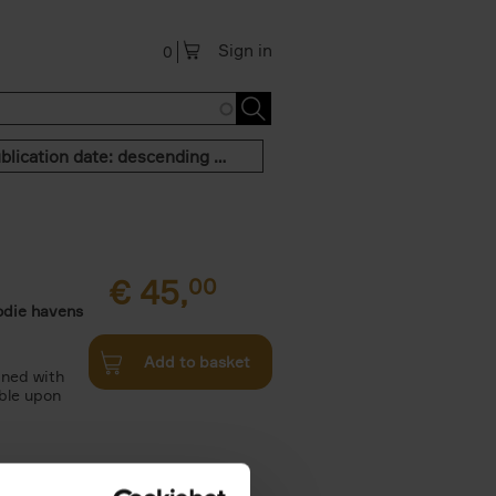
Sign in
0
Publication date: descending order
€
45,
00
odie havens
Add to basket
ined with
ble upon