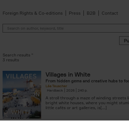
Foreign Rights & Co-editions
Press
B2B
Contact
Search results ''
3 results
Villages in White
From hidden gems and creative hubs to fo
Léa Teuscher
Hardback
2026
240
A stroll through a maze of winding streets l
bright white houses, where you might stum
little cafés or art galleries, is[...]