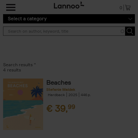
Skip to main content
0
Select a category
Search results ''
4 results
Beaches
Stefanie Waldek
Hardback
2025
446
€
39,
99