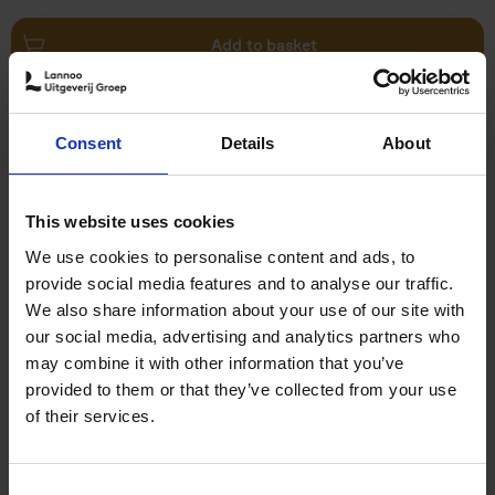
Add to basket
Swimming Pools
Consent
Details
About
Stefanie Waldek
Hardback
2024
448
€
39,
99
This website uses cookies
We use cookies to personalise content and ads, to
provide social media features and to analyse our traffic.
We also share information about your use of our site with
our social media, advertising and analytics partners who
may combine it with other information that you’ve
Add to basket
provided to them or that they’ve collected from your use
of their services.
150 Golf Courses You Need to
Visit Before You Die
Consent