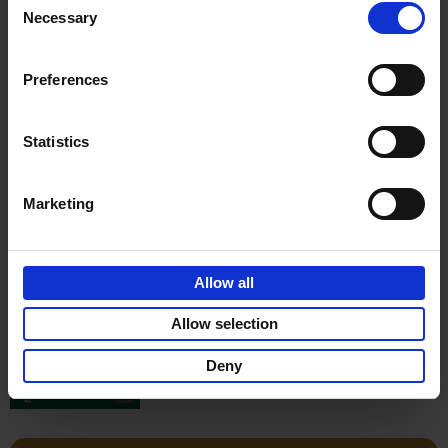
Stefanie Waldek
Necessary
Hardback
2022
256
Selection
€
29,
99
Preferences
Statistics
Add to basket
Marketing
150 Gardens You Need to
Visit Before You Die
Allow all
Stefanie Waldek
Hardback
2021
255
Allow selection
€
29,
99
Deny