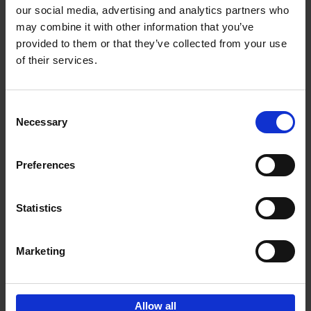
our social media, advertising and analytics partners who
may combine it with other information that you’ve
Add to basket
provided to them or that they’ve collected from your use
of their services.
Iconic Cars
Kevin Van Campenhout
Yan-Alexandre Damasiewicz
Consent
Hardback
2024
240
Necessary
Selection
€
59,
99
Preferences
Statistics
Add to basket
Marketing
Sign up for book recommendations,
discounts and inspiration.
Allow all