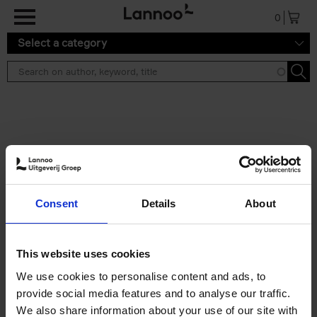
Skip to main content
0
Select a category
Search results ''
2 results
Iconic Classic Cars
Consent
Details
About
Kevin Van Campenhout
Yan-Alexandre Damasiewicz
Hardback
2025
240
This website uses cookies
€
59,
99
We use cookies to personalise content and ads, to
provide social media features and to analyse our traffic.
We also share information about your use of our site with