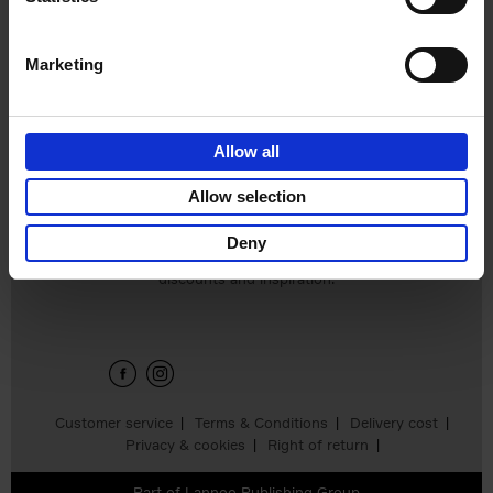
€
45,
00
Marketing
Allow all
Add to basket
Allow selection
Deny
Sign up for book recommendations,
discounts and inspiration.
Customer service
Terms & Conditions
Delivery cost
Privacy & cookies
Right of return
Part of
Lannoo Publishing Group