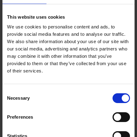
Add to basket
This website uses cookies
We use cookies to personalise content and ads, to
150 Coffee Shops You Need
provide social media features and to analyse our traffic.
to Visit Before You Die
We also share information about your use of our site with
our social media, advertising and analytics partners who
Léa Teuscher
Hardback
2026
256
may combine it with other information that you’ve
provided to them or that they’ve collected from your use
€
29,
99
of their services.
Consent
Necessary
Selection
Add to basket
Preferences
Sunrise Destinations
Léa Teuscher
Hardback
2025
240
Statistics