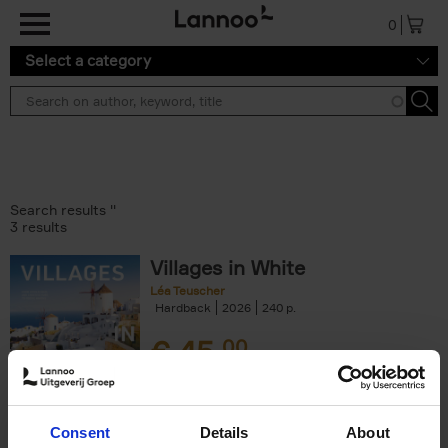
Skip to main content
0
Select a category
Search results ''
3 results
Villages in White
Léa Teuscher
Hardback
2026
240
€
45,
00
Consent
Details
About