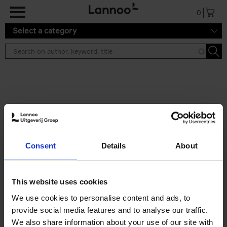
Skip to main content
0
Select a category
Search results ''
2 results
Living in New Rustic Style
Consent
Details
About
Vivienne Ayers
Brent Darby
Hardback
2024
256
€
45,
00
This website uses cookies
We use cookies to personalise content and ads, to
provide social media features and to analyse our traffic.
We also share information about your use of our site with