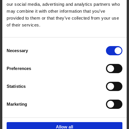
our social media, advertising and analytics partners who
may combine it with other information that you’ve
Add to basket
provided to them or that they’ve collected from your use
of their services.
Living in Country Style
Wink Colville
Brent Darby
Hardback
2023
256
Consent
Necessary
Selection
€
45,
00
Preferences
Statistics
Add to basket
Marketing
Sign up for book recommendations,
discounts and inspiration.
Allow all