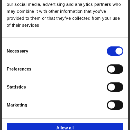
our social media, advertising and analytics partners who
may combine it with other information that you’ve
Add to basket
provided to them or that they’ve collected from your use
of their services.
Iconic Cars
Kevin Van Campenhout
Yan-Alexandre Damasiewicz
Consent
Hardback
2024
240
Necessary
Selection
€
59,
99
Preferences
Statistics
Add to basket
Marketing
Sign up for book recommendations,
discounts and inspiration.
Allow all