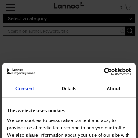
Skip to main content
0
Select a category
Search results ''
2 results
Iconic Classic Cars
Consent
Details
About
Kevin Van Campenhout
Yan-Alexandre Damasiewicz
Hardback
2025
240
This website uses cookies
€
59,
99
We use cookies to personalise content and ads, to
provide social media features and to analyse our traffic.
We also share information about your use of our site with