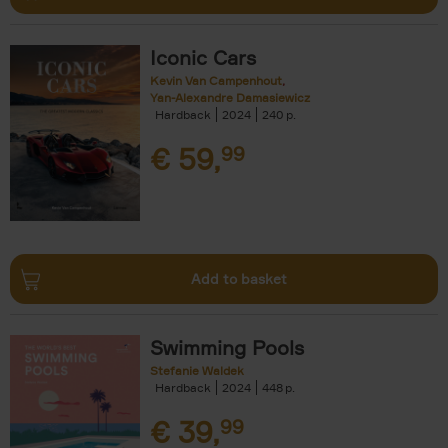
Iconic Cars
Kevin Van Campenhout
Yan-Alexandre Damasiewicz
Hardback
2024
240
€
59,
99
Add to basket
Swimming Pools
Stefanie Waldek
Hardback
2024
448
€
39,
99