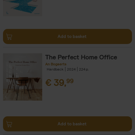
Add to basket
The Perfect Home Office
An Bogaerts
Hardback
2024
224
€
39,
99
Add to basket