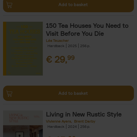
Add to basket
150 Tea Houses You Need to
Visit Before You Die
Léa Teuscher
Hardback
2025
256
€
29,
99
Add to basket
Living in New Rustic Style
Vivienne Ayers
Brent Darby
Hardback
2024
256