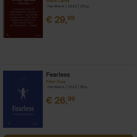
Shana Clarke
Hardback
2022
251
€
29,
99
Fearless
Peter Goes
Hardback
2022
96
€
26,
99