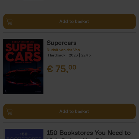
Add to basket
Supercars
Rudolf van der Ven
Hardback
2023
224
€
75,
00
Add to basket
150 Bookstores You Need to