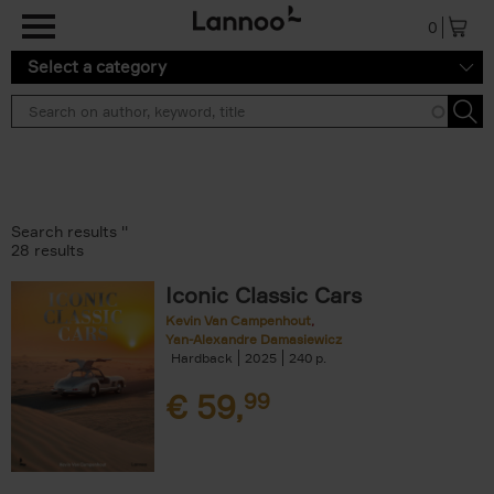
Skip to main content
0
Select a category
Search results ''
28 results
Iconic Classic Cars
Kevin Van Campenhout
Yan-Alexandre Damasiewicz
Hardback
2025
240
€
59,
99