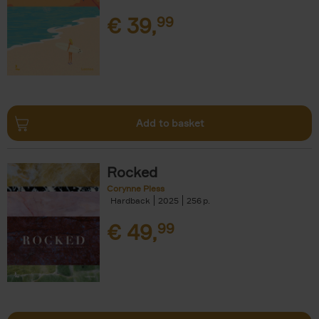
€
39,
99
Add to basket
Rocked
Corynne Pless
Hardback
2025
256
€
49,
99