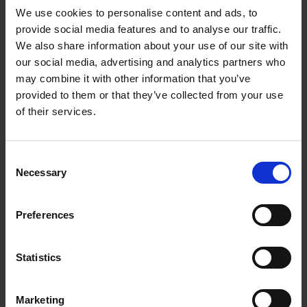
We use cookies to personalise content and ads, to
provide social media features and to analyse our traffic.
We also share information about your use of our site with
our social media, advertising and analytics partners who
Add to basket
may combine it with other information that you’ve
provided to them or that they’ve collected from your use
The Design of Retreat
of their services.
Laura May Todd
Hardback
2023
256
Consent
€
39,
99
Necessary
Selection
Preferences
Statistics
Add to basket
Marketing