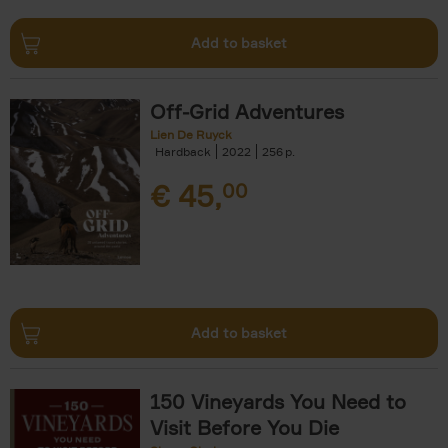
Add to basket
Off-Grid Adventures
Lien De Ruyck
Hardback
2022
256
€
45,
00
Add to basket
150 Vineyards You Need to
Visit Before You Die