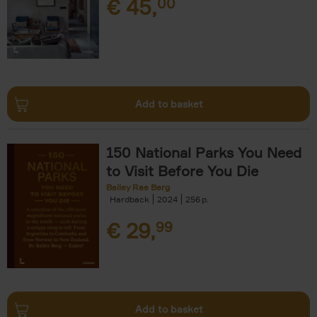
€
45,
00
Add to basket
150 National Parks You Need
to Visit Before You Die
Bailey Rae Berg
Hardback
2024
256
€
29,
99
Add to basket