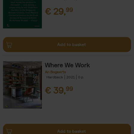
€
29,
99
Add to basket
Where We Work
An Bogaerts
Hardback
2021
0
€
39,
99
Add to basket