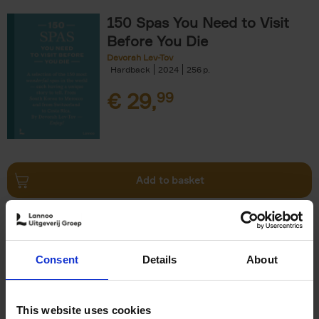
150 Spas You Need to Visit
Before You Die
Devorah Lev-Tov
Hardback
2024
256
€
29,
99
Add to basket
Living in Country Style
Wink Colville
Brent Darby
Hardback
2023
256
Consent
Details
About
€
45,
00
This website uses cookies