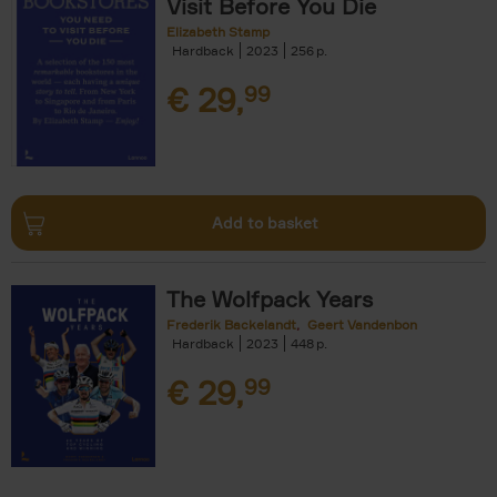
Visit Before You Die
Elizabeth Stamp
Hardback
2023
256
€
29,
99
Add to basket
The Wolfpack Years
Frederik Backelandt
Geert Vandenbon
Hardback
2023
448
€
29,
99