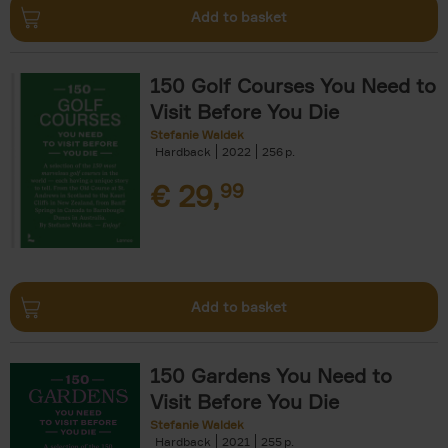
Add to basket
150 Golf Courses You Need to
Visit Before You Die
Stefanie Waldek
Hardback
2022
256
€
29,
99
Add to basket
150 Gardens You Need to
Visit Before You Die
Stefanie Waldek
Hardback
2021
255