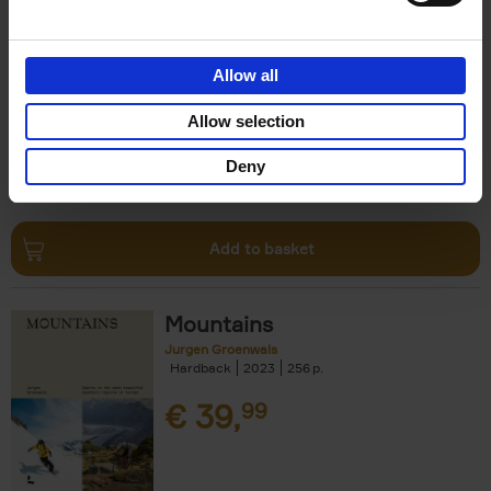
Escape to the Country
Ben Ashby
Hardback
2023
256
Allow all
€
45,
00
Allow selection
Deny
Add to basket
Mountains
Jurgen Groenwals
Hardback
2023
256
€
39,
99