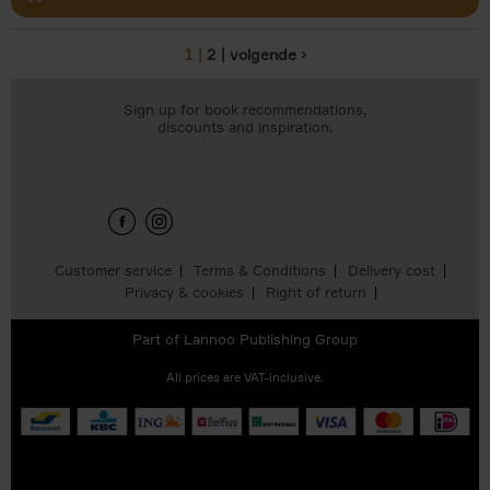
1
2
volgende ›
Pages
Sign up for book recommendations,
discounts and inspiration.
Customer service
Terms & Conditions
Delivery cost
Privacy & cookies
Right of return
Part of
Lannoo Publishing Group
All prices are VAT-inclusive.