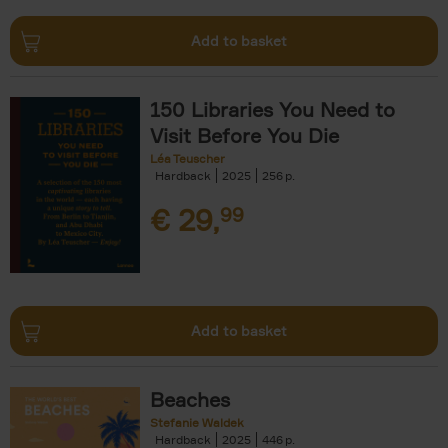
Add to basket
150 Libraries You Need to
Visit Before You Die
Léa Teuscher
Hardback
2025
256
€
29,
99
Add to basket
Beaches
Stefanie Waldek
Hardback
2025
446