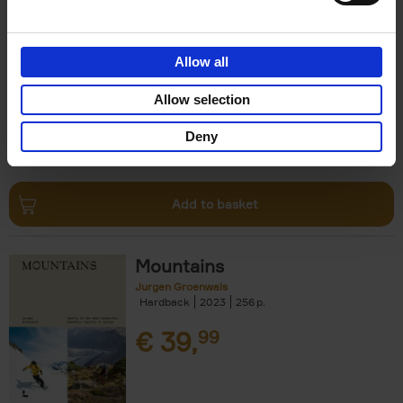
Escape to the Country
Ben Ashby
Hardback
2023
256
Allow all
€
45,
00
Allow selection
Deny
Add to basket
Mountains
Jurgen Groenwals
Hardback
2023
256
€
39,
99