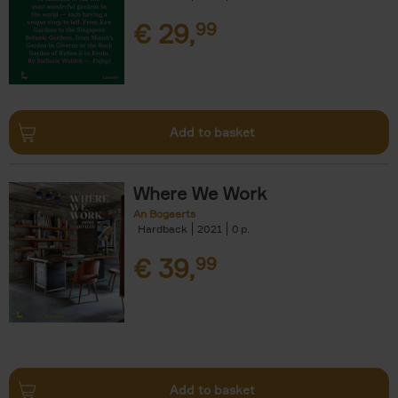
€
29,
99
Add to basket
Where We Work
An Bogaerts
Hardback
2021
0
€
39,
99
Add to basket