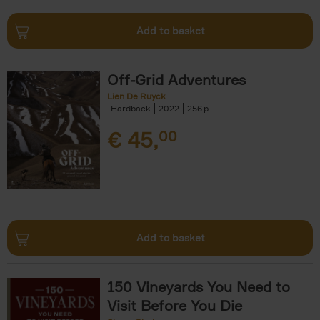
Add to basket
Off-Grid Adventures
Lien De Ruyck
Hardback
2022
256
€
45,
00
Add to basket
150 Vineyards You Need to
Visit Before You Die