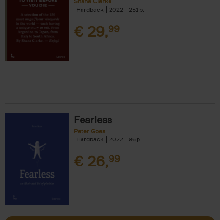
Shana Clarke
Hardback
2022
251
€
29,
99
Fearless
Peter Goes
Hardback
2022
96
€
26,
99