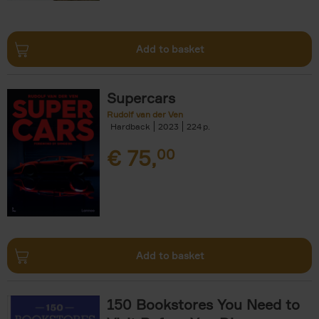
Add to basket
Supercars
Rudolf van der Ven
Hardback
2023
224
€
75,
00
Add to basket
150 Bookstores You Need to