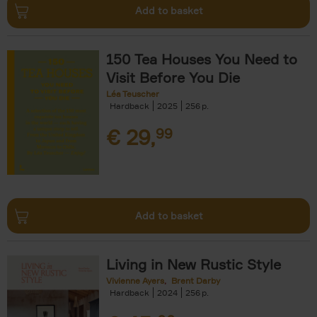
Add to basket
150 Tea Houses You Need to
Visit Before You Die
Léa Teuscher
Hardback
2025
256
€
29,
99
Add to basket
Living in New Rustic Style
Vivienne Ayers
Brent Darby
Hardback
2024
256