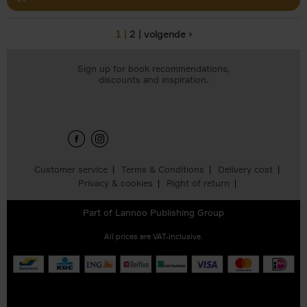
1
2
volgende ›
Pages
Sign up for book recommendations,
discounts and inspiration.
Customer service
Terms & Conditions
Delivery cost
Privacy & cookies
Right of return
Part of
Lannoo Publishing Group
All prices are VAT-inclusive.