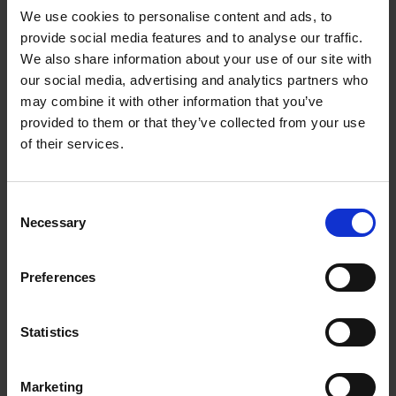
We use cookies to personalise content and ads, to
provide social media features and to analyse our traffic.
We also share information about your use of our site with
our social media, advertising and analytics partners who
Add to basket
may combine it with other information that you’ve
provided to them or that they’ve collected from your use
The Design of Retreat
of their services.
Laura May Todd
Hardback
2023
256
Consent
€
39,
99
Necessary
Selection
Preferences
Statistics
Add to basket
Marketing