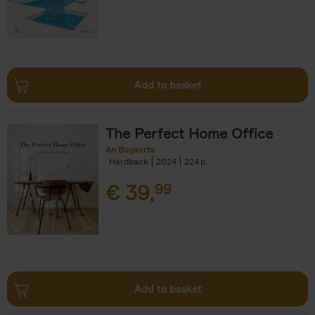
Add to basket
The Perfect Home Office
An Bogaerts
Hardback
2024
224
€
39,
99
Add to basket