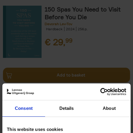
150 Spas You Need to Visit
Before You Die
Devorah Lev-Tov
Hardback
2024
256
€
29,
99
Add to basket
Living in Country Style
Wink Colville
Brent Darby
Hardback
2023
256
Consent
Details
About
€
45,
00
This website uses cookies