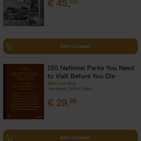
€
45,
00
Add to basket
150 National Parks You Need
to Visit Before You Die
Bailey Rae Berg
Hardback
2024
256
€
29,
99
Add to basket