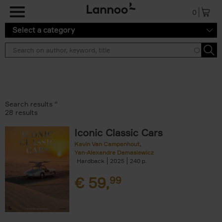
Skip to main content
0
Select a category
Search results ''
28 results
Iconic Classic Cars
Kevin Van Campenhout
Yan-Alexandre Damasiewicz
Hardback
2025
240
€
59,
99