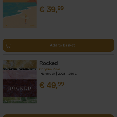
€
39,
99
Add to basket
Rocked
Corynne Pless
Hardback
2025
256
€
49,
99