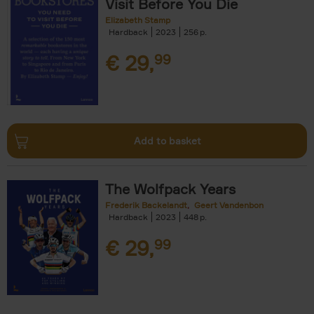
Visit Before You Die
Elizabeth Stamp
Hardback
2023
256
€
29,
99
Add to basket
The Wolfpack Years
Frederik Backelandt
Geert Vandenbon
Hardback
2023
448
€
29,
99