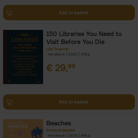
Add to basket
150 Libraries You Need to
Visit Before You Die
Léa Teuscher
Hardback
2025
256
€
29,
99
Add to basket
Beaches
Stefanie Waldek
Hardback
2025
446