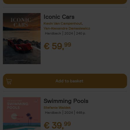
Iconic Cars
Kevin Van Campenhout
Yan-Alexandre Damasiewicz
Hardback
2024
240
€
59,
99
Add to basket
Swimming Pools
Stefanie Waldek
Hardback
2024
448
€
39,
99