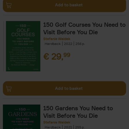
Add to basket
150 Golf Courses You Need to
Visit Before You Die
Stefanie Waldek
Hardback
2022
256
€
29,
99
Add to basket
150 Gardens You Need to
Visit Before You Die
Stefanie Waldek
Hardback
2021
255