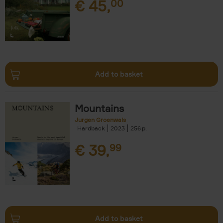
€
45,
00
Add to basket
Mountains
Jurgen Groenwals
Hardback
2023
256
€
39,
99
Add to basket