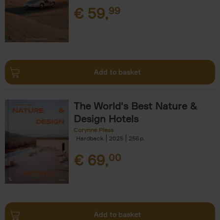
€
59,
99
Add to basket
The World's Best Nature &
Design Hotels
Corynne Pless
Hardback
2025
256
€
69,
00
Add to basket