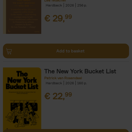
Léa Teuscher
Hardback
2026
256
€
29,
99
Add to basket
The New York Bucket List
Patrick van Rosendaal
Hardback
2026
160
€
22,
99