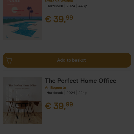
Stefanie Waldek
Hardback
2024
448
€
39,
99
Add to basket
The Perfect Home Office
An Bogaerts
Hardback
2024
224
€
39,
99