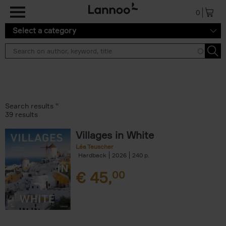
Skip to main content
0
Select a category
Search results ''
39 results
Villages in White
Léa Teuscher
Hardback
2026
240
€
45,
00