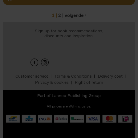
1
2
volgende ›
Pages
Sign up for book recommendations,
discounts and inspiration.
Customer service
Terms & Conditions
Delivery cost
Privacy & cookies
Right of return
Part of
Lannoo Publishing Group
All prices are VAT-inclusive.