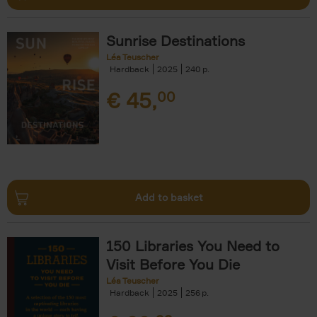
Sunrise Destinations
Léa Teuscher
Hardback
2025
240
€
45,
00
Add to basket
150 Libraries You Need to
Visit Before You Die
Léa Teuscher
Hardback
2025
256