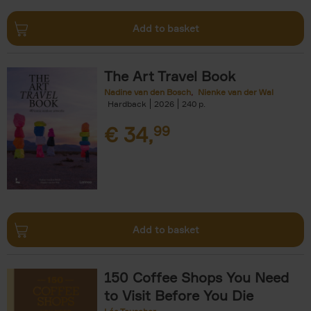
Add to basket
The Art Travel Book
Nadine van den Bosch
Nienke van der Wal
Hardback
2026
240
€
34,
99
Add to basket
150 Coffee Shops You Need
to Visit Before You Die