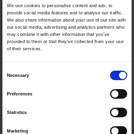
We use cookies to personalise content and ads, to
provide social media features and to analyse our traffic.
We also share information about your use of our site with
our social media, advertising and analytics partners who
Add to basket
may combine it with other information that you’ve
provided to them or that they’ve collected from your use
Living in New Rustic Style
of their services.
Vivienne Ayers
Brent Darby
Hardback
2024
256
Consent
€
45,
00
Necessary
Selection
Preferences
Statistics
Add to basket
Marketing