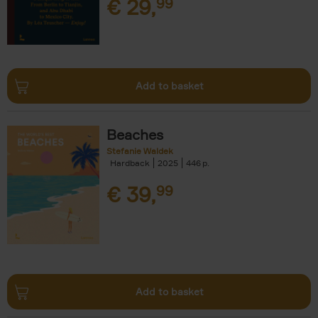
€
29,
99
Add to basket
Beaches
Stefanie Waldek
Hardback
2025
446
€
39,
99
Add to basket