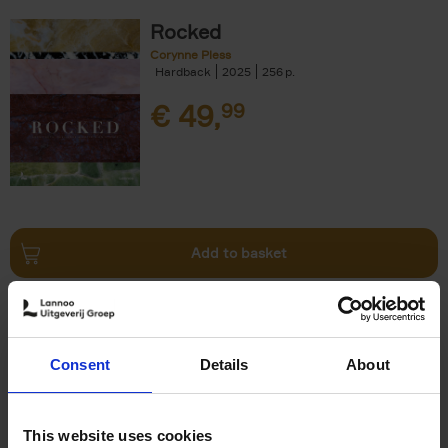
Rocked
Corynne Pless
Hardback
2025
256
€
49,
99
Add to basket
150 Tea Houses You Need to
Visit Before You Die
Consent
Details
About
Léa Teuscher
Hardback
2025
256
€
29,
99
This website uses cookies