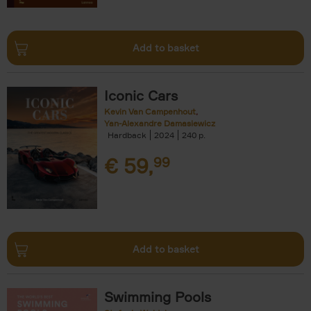
Add to basket
Iconic Cars
Kevin Van Campenhout
Yan-Alexandre Damasiewicz
Hardback
2024
240
€
59,
99
Add to basket
Swimming Pools