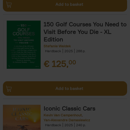
Add to basket
150 Golf Courses You Need to
Visit Before You Die - XL
Edition
Stefanie Waldek
Hardback
2025
288
€
125,
00
Add to basket
Iconic Classic Cars
Kevin Van Campenhout
Yan-Alexandre Damasiewicz
Hardback
2025
240