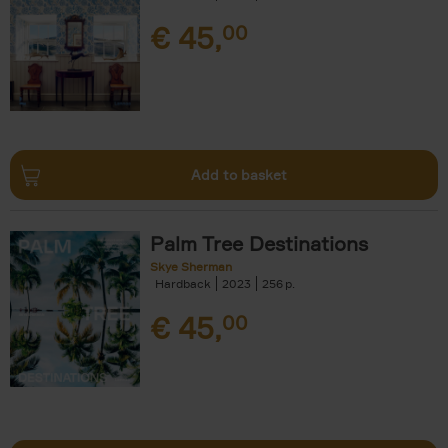
€
45,
00
Add to basket
Palm Tree Destinations
Skye Sherman
Hardback
2023
256
€
45,
00