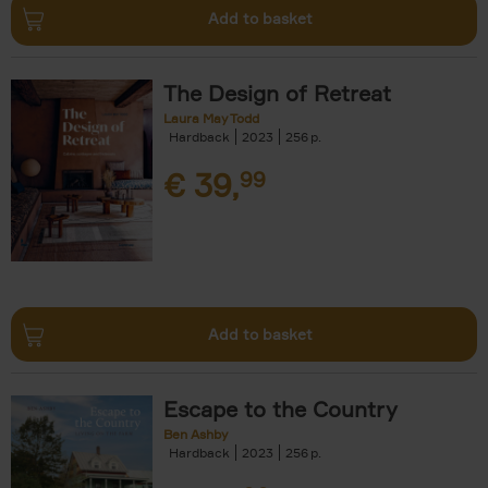
Add to basket
The Design of Retreat
Laura May Todd
Hardback
2023
256
€
39,
99
Add to basket
Escape to the Country
Ben Ashby
Hardback
2023
256