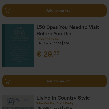
Add to basket
150 Spas You Need to Visit
Before You Die
Devorah Lev-Tov
Hardback
2024
256
€
29,
99
Add to basket
Living in Country Style
Wink Colville
Brent Darby
Hardback
2023
256