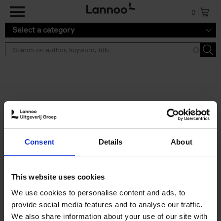
Skip to main content
0
Select a category
Search results ''
2 results
Japan
Consent
Details
About
Nicolas Wauters
Hardback
2022
208
€
24,
95
This website uses cookies
We use cookies to personalise content and ads, to
provide social media features and to analyse our traffic.
We also share information about your use of our site with