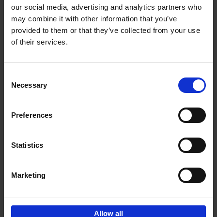
our social media, advertising and analytics partners who
may combine it with other information that you’ve
provided to them or that they’ve collected from your use
of their services.
Bike Life
Tristan Bogaard
Belén Castelló
Hardback
2020
256
Consent
Necessary
Selection
€
40,
95
Preferences
Statistics
Marketing
Sign up for book recommendations,
discounts and inspiration.
Allow all