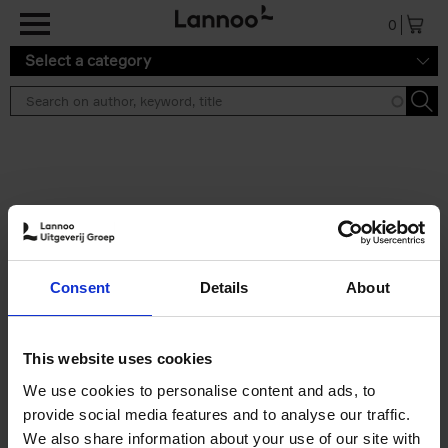
Skip to main content
0
Select a category
Search results ''
2 results
50 Ways to Cycle the World
Consent
Details
About
Tristan Bogaard
Belén Castelló
Hardback
2021
230
€
39,
95
This website uses cookies
We use cookies to personalise content and ads, to
provide social media features and to analyse our traffic.
We also share information about your use of our site with