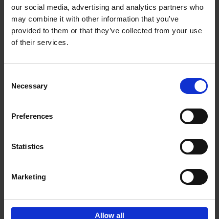
our social media, advertising and analytics partners who
may combine it with other information that you’ve
Add to basket
provided to them or that they’ve collected from your use
of their services.
Bike Life
Tristan Bogaard
Belén Castelló
Hardback
2020
256
Consent
Necessary
Selection
€
40,
95
Preferences
Statistics
Marketing
Sign up for book recommendations,
discounts and inspiration.
Allow all