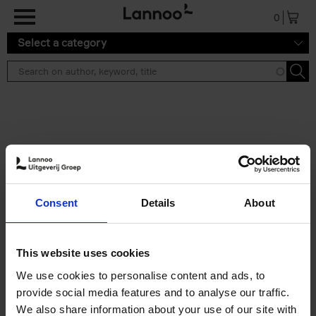
Skip to main content
0
Select a category
Search results ''
2 results
Iconic Classic Cars
Consent
Details
About
Kevin Van Campenhout
Yan-Alexandre Damasiewicz
Hardback
2025
240
This website uses cookies
€
59,
99
We use cookies to personalise content and ads, to
provide social media features and to analyse our traffic.
We also share information about your use of our site with