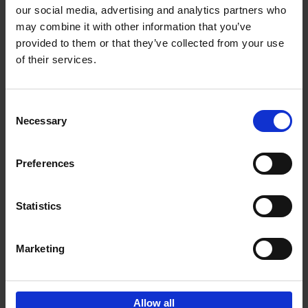
our social media, advertising and analytics partners who
may combine it with other information that you’ve
Add to basket
provided to them or that they’ve collected from your use
of their services.
Iconic Cars
Kevin Van Campenhout
Yan-Alexandre Damasiewicz
Consent
Hardback
2024
240
Necessary
Selection
€
59,
99
Preferences
Statistics
Add to basket
Marketing
Sign up for book recommendations,
discounts and inspiration.
Allow all