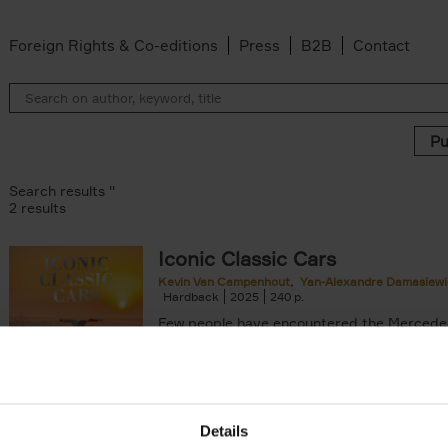
Foreign Rights & Co-editions
Press
B2B
Contact
Search results ''
2 results
Iconic Classic Cars
Kevin Van Campenhout
Yan-Alexandre Damasiewi
n-Alexandre Damasiewicz filter
Hardback
2025
240
Few people have encountered the Mercede
300 SL 'Gullwing' that graces the cover of t
the car once owned by Sophia Loren, with[..
Details