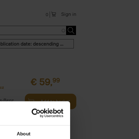
Sign in
0
Publication date: descending order
€
59,
99
cz
s-Benz
Add to basket
his book -
.]
About