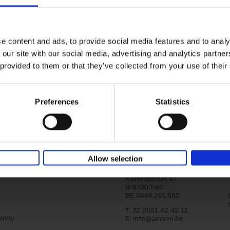
Iconic Cars
yle filter
The greatest modern classics
Kevin Van Campenhout
Yan-Alexandre Damasiewi
Hardback
2024
240
e content and ads, to provide social media features and to analy
Iconic Cars goes beyond mere machinery; i
 our site with our social media, advertising and analytics partn
tribute to the world's rarest and most stun
 provided to them or that they’ve collected from your use of their
modern classic automobiles. From the[...]
Preferences
Statistics
Allow selection
Lannoo Publishers
Kasteelstraat 97
B-8700 Tielt
BE 0446.201.582
T. 32 (0)51 42 42 11
ntity
E.
info@lannoo.be