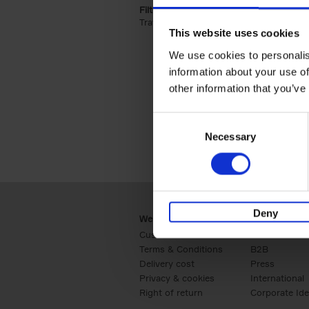
Filter by categories lannoo int:
Travel & Lifestyle (2)
Apply Travel & Lifest
This website uses cookies
We use cookies to personalis
information about your use of
other information that you’ve
Consent
Necessary
Selection
Deny
Webshop
Business
Customer service
Retail
Terms & Conditions
B2B
Delivery cost
Press
Privacy & cookies
International
Right of return
Corporate Ide