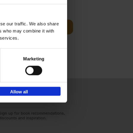
€
59,
99
cz
se our traffic. We also share
Add to basket
t's a
ers who may combine it with
ning
 services.
Marketing
Allow all
Sign up for book recommendations,
discounts and inspiration.