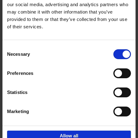
our social media, advertising and analytics partners who
may combine it with other information that you’ve
Add to basket
provided to them or that they’ve collected from your use
of their services.
Iconic Cars
Kevin Van Campenhout
Yan-Alexandre Damasiewicz
Consent
Hardback
2024
240
Necessary
Selection
€
59,
99
Preferences
Statistics
Add to basket
Marketing
Sign up for book recommendations,
discounts and inspiration.
Allow all