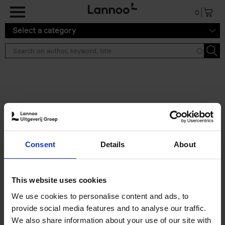
Skip to main content
0
Select a category
Search results ''
2 results
Iconic Classic Cars
Consent
Details
About
Kevin Van Campenhout
Yan-Alexandre Damasiewicz
Hardback
2025
240
This website uses cookies
€
59,
99
We use cookies to personalise content and ads, to
provide social media features and to analyse our traffic.
We also share information about your use of our site with