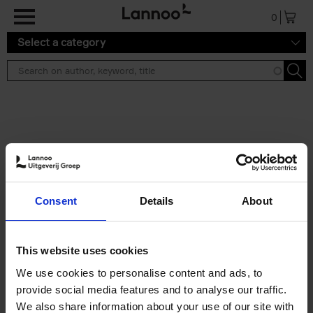
Skip to main content
0
Select a category
Search results ''
2 results
Iconic Classic Cars
Consent
Details
About
Kevin Van Campenhout
Yan-Alexandre Damasiewicz
Hardback
2025
240
This website uses cookies
€
59,
99
We use cookies to personalise content and ads, to
provide social media features and to analyse our traffic.
We also share information about your use of our site with