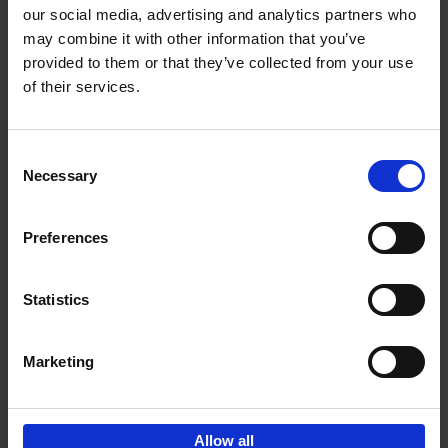
our social media, advertising and analytics partners who
may combine it with other information that you’ve
Add to basket
provided to them or that they’ve collected from your use
of their services.
Iconic Cars
Kevin Van Campenhout
Yan-Alexandre Damasiewicz
Consent
Hardback
2024
240
Necessary
Selection
€
59,
99
Preferences
Statistics
Add to basket
Marketing
Sign up for book recommendations,
discounts and inspiration.
Allow all